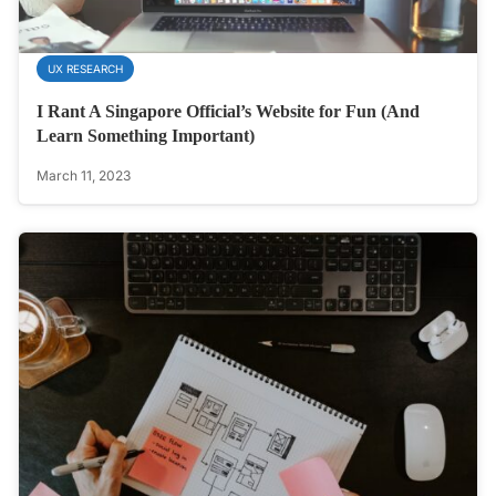
UX RESEARCH
I Rant A Singapore Official’s Website for Fun (And
Learn Something Important)
March 11, 2023