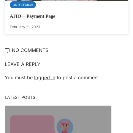
UX RESEARCH
AJIO — Payment Page
February 21, 2023
NO COMMENTS
LEAVE A REPLY
You must be
logged in
to post a comment.
LATEST POSTS