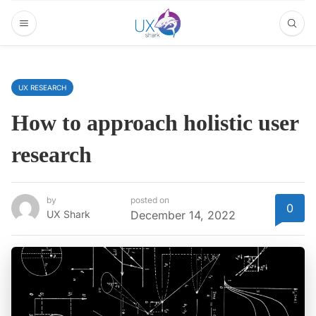
UX RESEARCH
How to approach holistic user
research
by
posted on
0
UX Shark
December 14, 2022