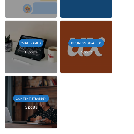
WIREFRAMES
BUSINESS STRATEGY
11 posts
5 posts
CONTENT STRATEGY
3 posts