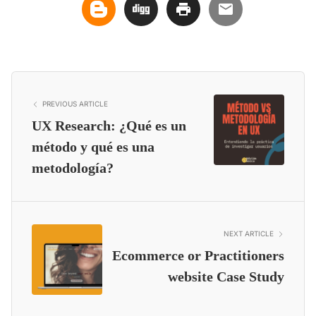
PREVIOUS ARTICLE
UX Research: ¿Qué es un
método y qué es una
metodología?
NEXT ARTICLE
Ecommerce or Practitioners
website Case Study