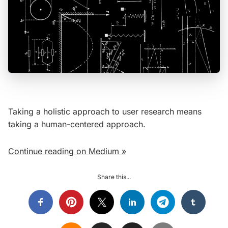
Taking a holistic approach to user research means
taking a human-centered approach.
Continue reading on Medium »
Share this...