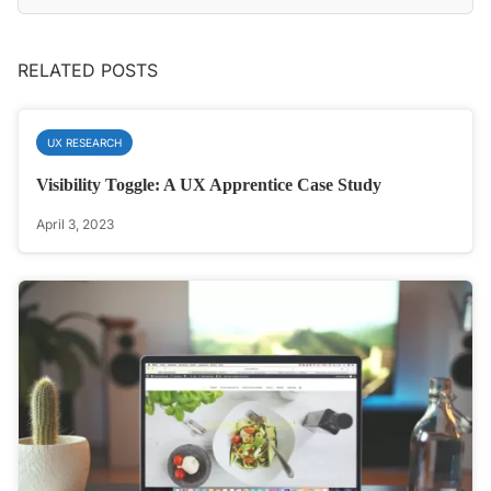
RELATED POSTS
UX RESEARCH
Visibility Toggle: A UX Apprentice Case Study
April 3, 2023