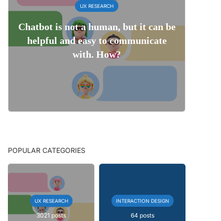
UX RESEARCH
Chatbot is not a human, but it can be
helpful and easy to communicate
with. How?
POPULAR CATEGORIES
UX RESEARCH
INTERACTION DESIGN
3021 posts
64 posts