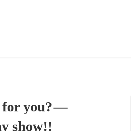
t for you? —
my show!!