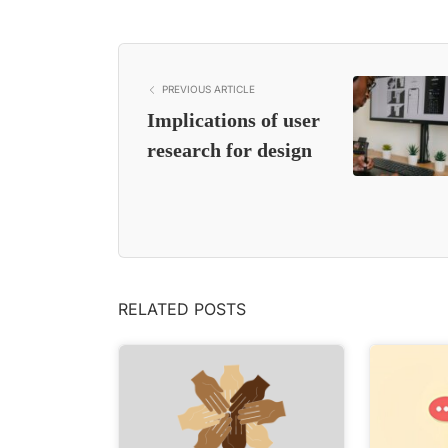
PREVIOUS ARTICLE
Implications of user
research for design
RELATED POSTS