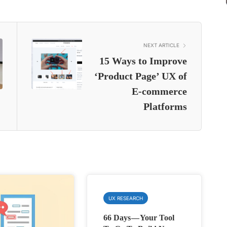
NEXT ARTICLE
15 Ways to Improve
‘Product Page’ UX of
E-commerce
Platforms
UX RESEARCH
66 Days — Your Tool