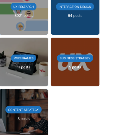
UX RESEARCH
INTERACTION DESIGN
3021 posts
64 posts
WIREFRAMES
BUSINESS STRATEGY
11 posts
5 posts
CONTENT STRATEGY
3 posts