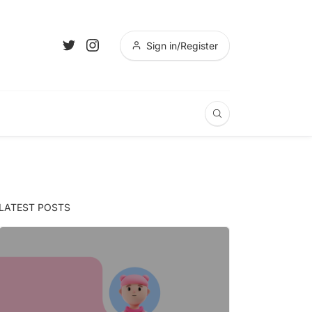
Sign in/Register
LATEST POSTS