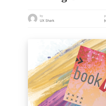
by
p
UX Shark