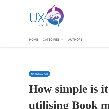
HOME
CATEGIRIES
AUTHORS
UX RESEARCH
How simple is i
utilising Book 