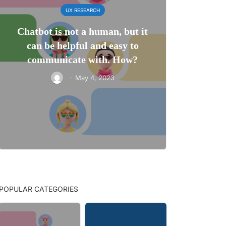
UX RESEARCH
Chatbot is not a human, but it
can be helpful and easy to
communicate with. How?
·
May 4, 2023
POPULAR CATEGORIES