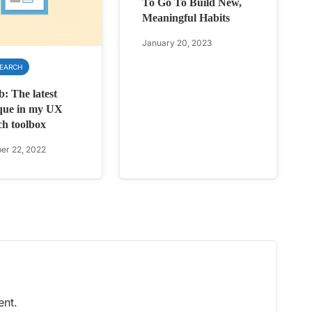
To Go To Build New,
Meaningful Habits
January 20, 2023
SEARCH
b: The latest
que in my UX
ch toolbox
r 22, 2022
nt.