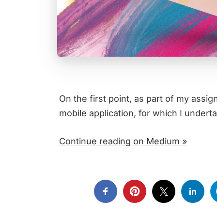
On the first point, as part of my ass
mobile application, for which I under
Continue reading on Medium »