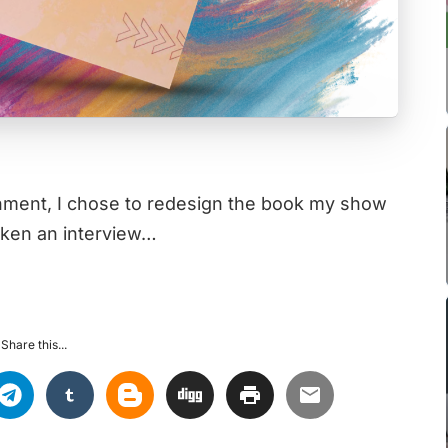
ignment, I chose to redesign the book my show
taken an interview…
Share this...