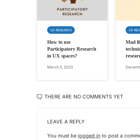
UX RESEARCH
UX RE
How to use
Mad li
Participatory Research
techni
in UX spaces?
resear
March 5, 2023
Decembe
THERE ARE NO COMMENTS YET
LEAVE A REPLY
You must be
logged in
to post a comme