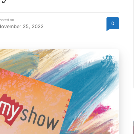
osted on
0
November 25, 2022