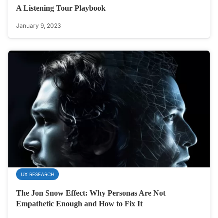
A Listening Tour Playbook
January 9, 2023
UX RESEARCH
The Jon Snow Effect: Why Personas Are Not
Empathetic Enough and How to Fix It