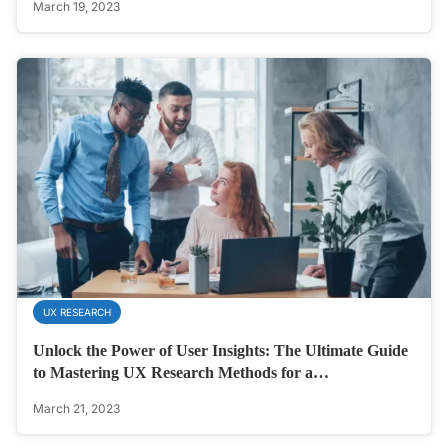
March 19, 2023
UX RESEARCH
Unlock the Power of User Insights: The Ultimate Guide
to Mastering UX Research Methods for a…
March 21, 2023