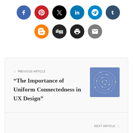
PREVIOUS ARTICLE
“The Importance of
Uniform Connectedness in
UX Design”
NEXT ARTICLE