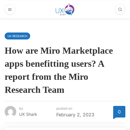
UX RESEARCH
How are Miro Marketplace
apps benefitting users? A
report from the Miro
Research Team
by
posted on
0
UX Shark
February 2, 2023