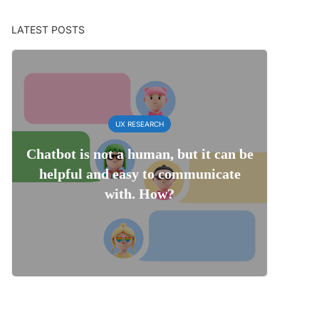
LATEST POSTS
UX RESEARCH
Chatbot is not a human, but it can be
helpful and easy to communicate
with. How?