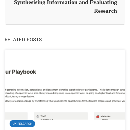
Synthesising Information and Evaluating
Research
RELATED POSTS
UX RESEARCH