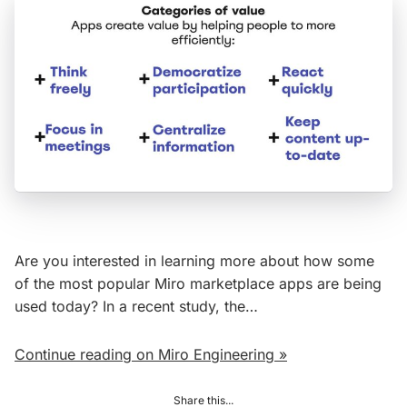
Are you interested in learning more about how some
of the most popular Miro marketplace apps are being
used today? In a recent study, the…
Continue reading on Miro Engineering »
Share this...