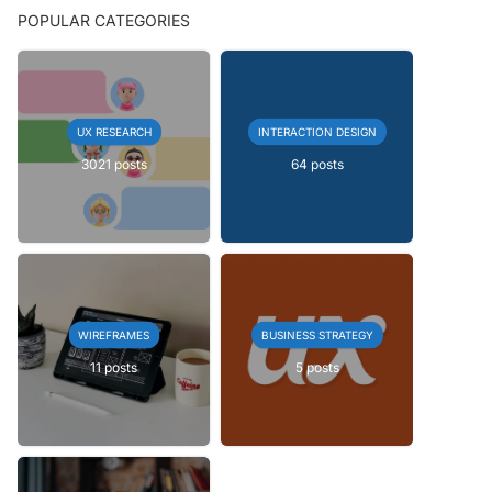
POPULAR CATEGORIES
UX RESEARCH
INTERACTION DESIGN
3021 posts
64 posts
WIREFRAMES
BUSINESS STRATEGY
11 posts
5 posts