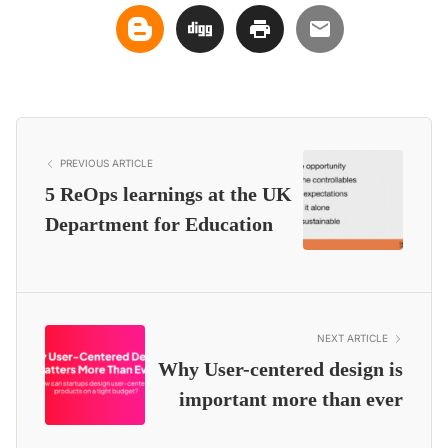
PREVIOUS ARTICLE
5 ReOps learnings at the UK
Department for Education
NEXT ARTICLE
Why User-centered design is
important more than ever