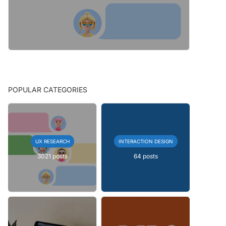
POPULAR CATEGORIES
UX RESEARCH
INTERACTION DESIGN
3021 posts
64 posts