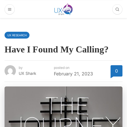
UX RESEARCH
Have I Found My Calling?
by
posted on
0
UX Shark
February 21, 2023