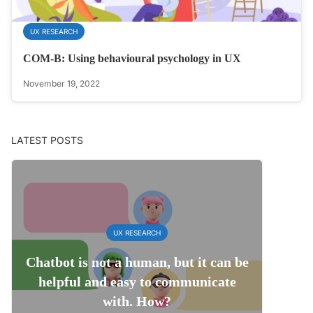
UX RESEARCH
COM-B: Using behavioural psychology in UX
November 19, 2022
LATEST POSTS
UX RESEARCH
Chatbot is not a human, but it can be
helpful and easy to communicate
with. How?