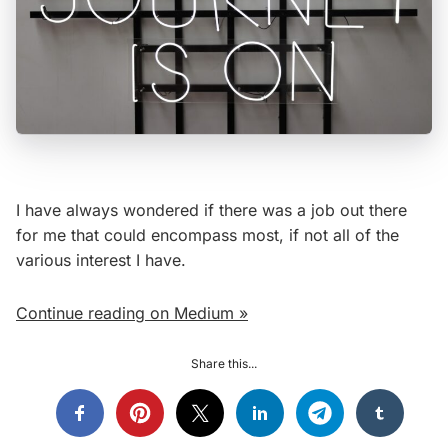
I have always wondered if there was a job out there
for me that could encompass most, if not all of the
various interest I have.
Continue reading on Medium »
Share this...