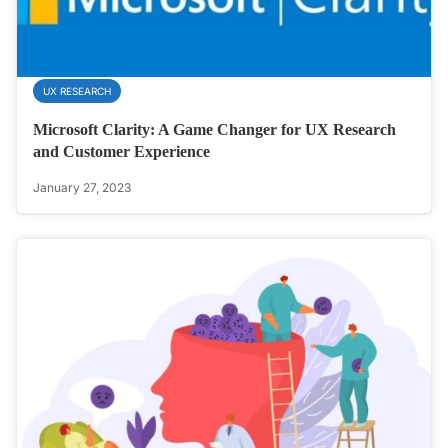
UX RESEARCH
Microsoft Clarity: A Game Changer for UX Research
and Customer Experience
January 27, 2023