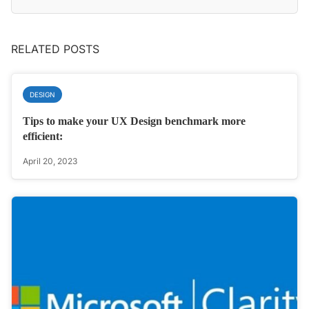
RELATED POSTS
DESIGN
Tips to make your UX Design benchmark more
efficient:
April 20, 2023