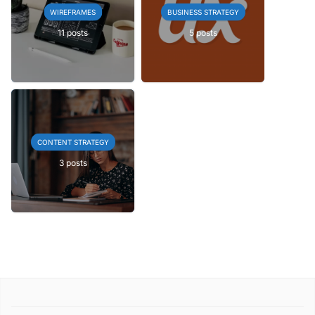
WIREFRAMES
BUSINESS STRATEGY
11 posts
5 posts
CONTENT STRATEGY
3 posts