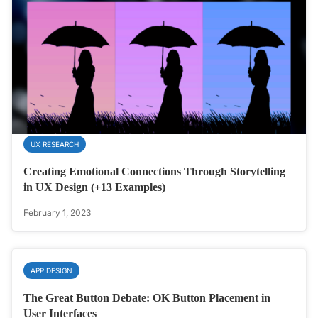
UX RESEARCH
Creating Emotional Connections Through Storytelling
in UX Design (+13 Examples)
February 1, 2023
APP DESIGN
The Great Button Debate: OK Button Placement in
User Interfaces