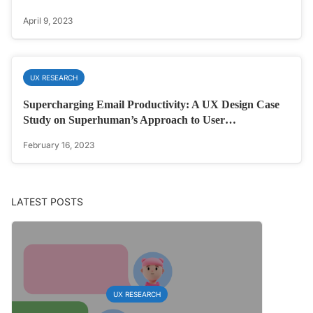
April 9, 2023
UX RESEARCH
Supercharging Email Productivity: A UX Design Case
Study on Superhuman’s Approach to User…
February 16, 2023
LATEST POSTS
UX RESEARCH