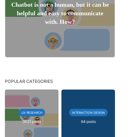
Chatbot is not a human, but it can be
helpful and easy to communicate
with. How?
POPULAR CATEGORIES
UX RESEARCH
INTERACTION DESIGN
3021 posts
64 posts