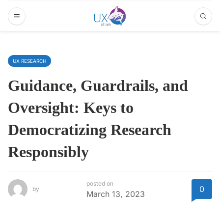
UX RESEARCH
Guidance, Guardrails, and
Oversight: Keys to
Democratizing Research
Responsibly
posted on
0
by
March 13, 2023