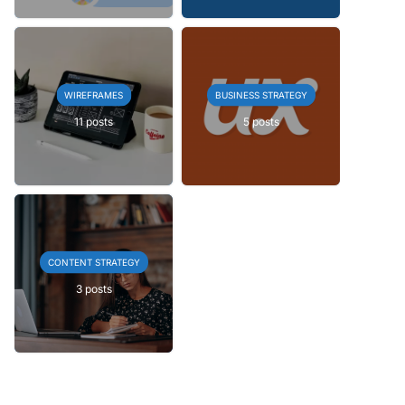
WIREFRAMES
BUSINESS STRATEGY
11 posts
5 posts
CONTENT STRATEGY
3 posts