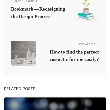
PREVIOUS ARTICLE
Bookmark — Redesigning
the Design Process
NEXT ARTICLE
How to find the perfect
cosmetic for me easily?
RELATED POSTS