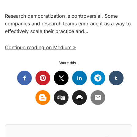
Research democratization is controversial. Some
companies and research teams embrace it as a way to
effectively scale their practice and…
Continue reading on Medium »
Share this...