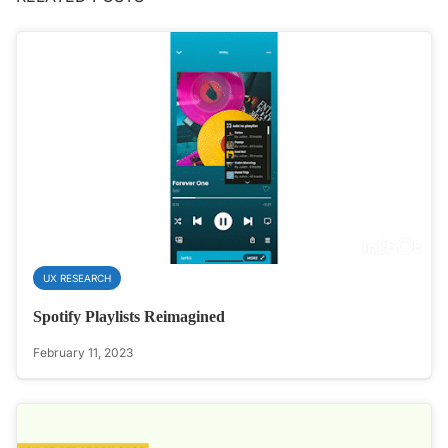
UX RESEARCH
Spotify Playlists Reimagined
February 11, 2023