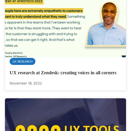
UX RESEARCH
UX research at Zendesk: creating voices in all corners
November 18, 2022