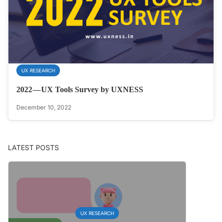
UX RESEARCH
2022 — UX Tools Survey by UXNESS
December 10, 2022
LATEST POSTS
UX RESEARCH