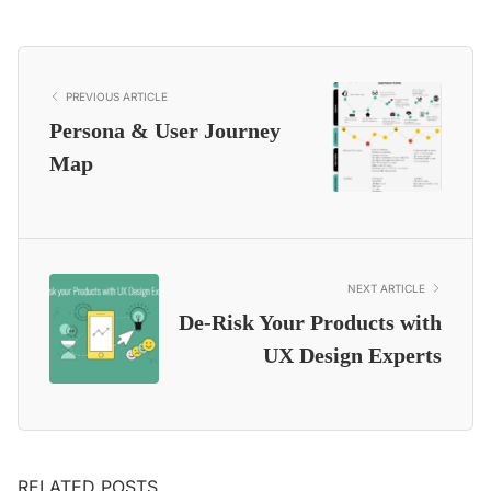
PREVIOUS ARTICLE
Persona & User Journey
Map
NEXT ARTICLE
De-Risk Your Products with
UX Design Experts
RELATED POSTS