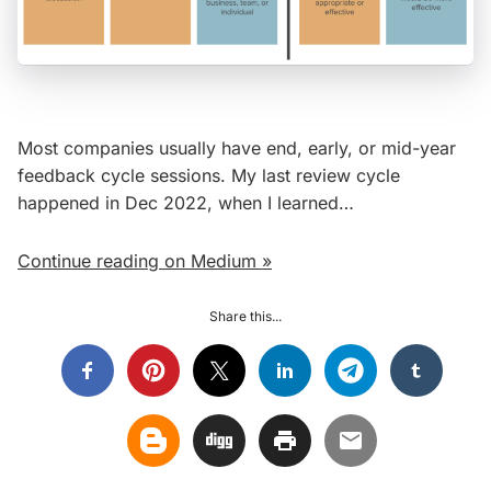
Most companies usually have end, early, or mid-year
feedback cycle sessions. My last review cycle
happened in Dec 2022, when I learned…
Continue reading on Medium »
Share this...