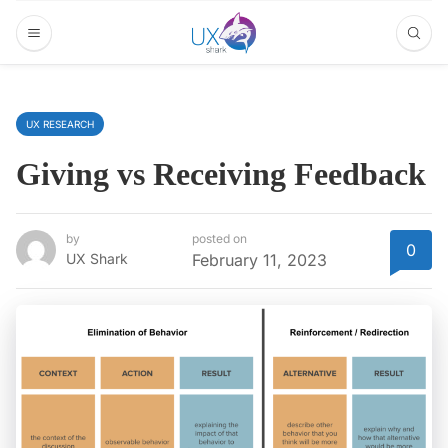
UX RESEARCH
Giving vs Receiving Feedback
by
posted on
0
UX Shark
February 11, 2023