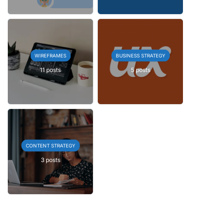
WIREFRAMES
BUSINESS STRATEGY
11 posts
5 posts
CONTENT STRATEGY
3 posts