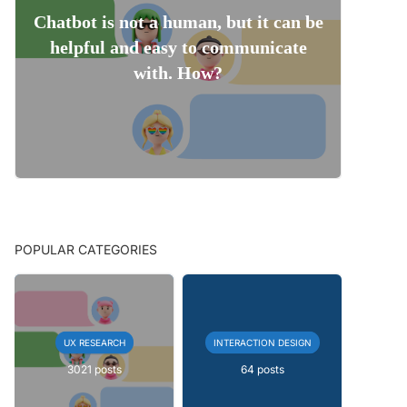
Chatbot is not a human, but it can be
helpful and easy to communicate
with. How?
POPULAR CATEGORIES
UX RESEARCH
INTERACTION DESIGN
3021 posts
64 posts