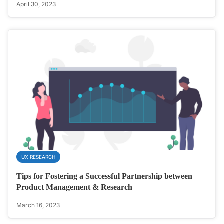
April 30, 2023
UX RESEARCH
Tips for Fostering a Successful Partnership between
Product Management & Research
March 16, 2023