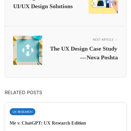
UI/UX Design Solutions
NEXT ARTICLE
The UX Design Case Study
— Nova Poshta
RELATED POSTS
UX RESEARCH
Me v. ChatGPT: UX Research Edition