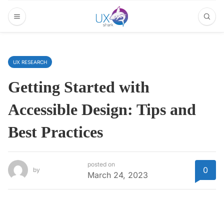
UX RESEARCH
Getting Started with
Accessible Design: Tips and
Best Practices
posted on
0
by
March 24, 2023