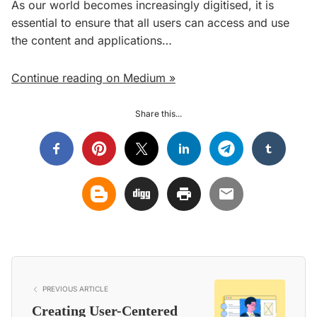
As our world becomes increasingly digitised, it is
essential to ensure that all users can access and use
the content and applications…
Continue reading on Medium »
Share this...
PREVIOUS ARTICLE
Creating User-Centered