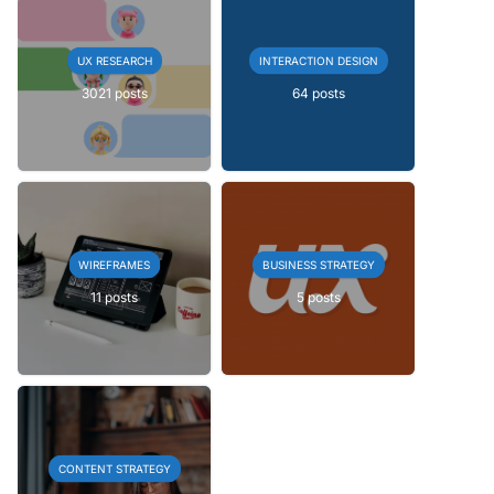
UX RESEARCH
INTERACTION DESIGN
3021 posts
64 posts
WIREFRAMES
BUSINESS STRATEGY
11 posts
5 posts
CONTENT STRATEGY