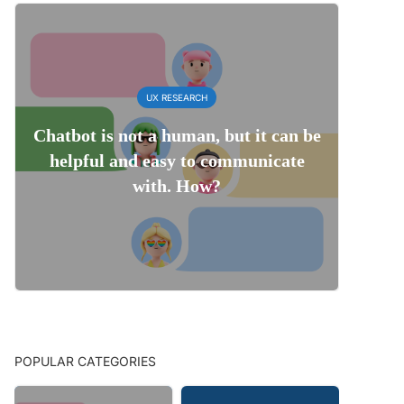
UX RESEARCH
Chatbot is not a human, but it can be
helpful and easy to communicate
with. How?
POPULAR CATEGORIES