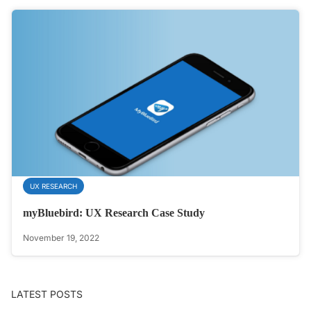
UX RESEARCH
myBluebird: UX Research Case Study
November 19, 2022
LATEST POSTS