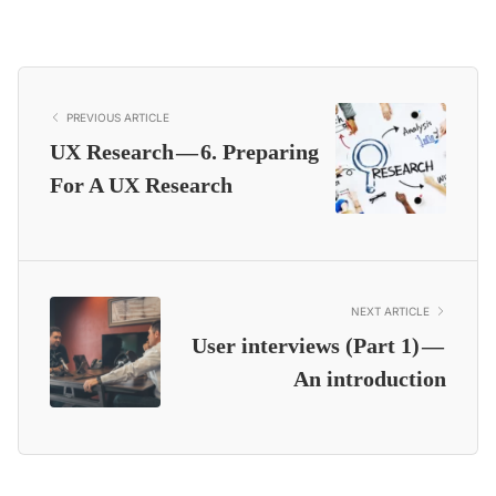
PREVIOUS ARTICLE
UX Research — 6. Preparing
For A UX Research
NEXT ARTICLE
User interviews (Part 1) —
An introduction