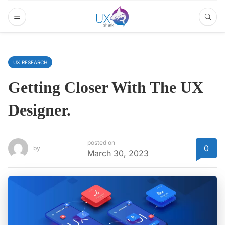
UX RESEARCH
Getting Closer With The UX
Designer.
posted on
0
by
March 30, 2023