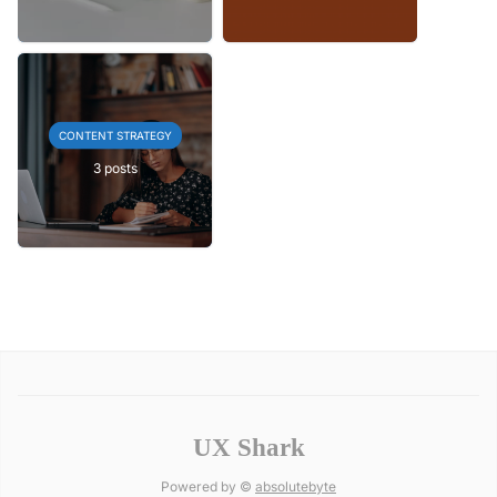
CONTENT STRATEGY
3 posts
UX Shark
Powered by ©
absolutebyte