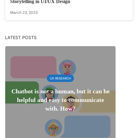
Storytelling in UI/UX Design
March 23, 2023
LATEST POSTS
UX RESEARCH
Chatbot is not a human, but it can be
helpful and easy to communicate
with. How?