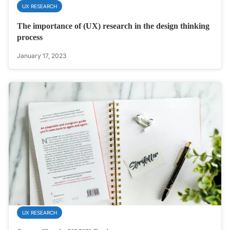
UX RESEARCH
The importance of (UX) research in the design thinking
process
January 17, 2023
UX RESEARCH