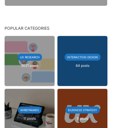
POPULAR CATEGORIES
UX RESEARCH
INTERACTION DESIGN
3021 posts
64 posts
WIREFRAMES
BUSINESS STRATEGY
11 posts
5 posts