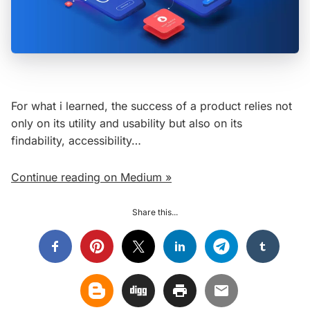
For what i learned, the success of a product relies not
only on its utility and usability but also on its
findability, accessibility…
Continue reading on Medium »
Share this...