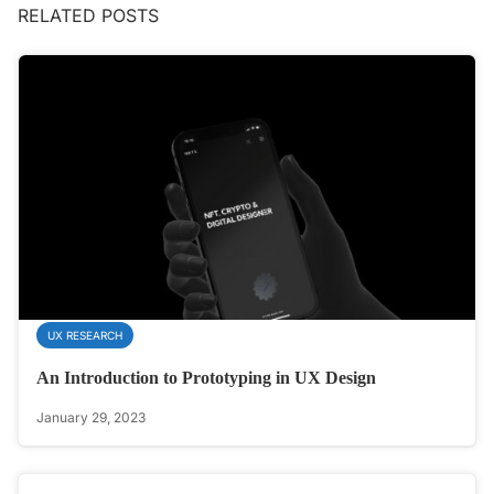
RELATED POSTS
UX RESEARCH
An Introduction to Prototyping in UX Design
January 29, 2023