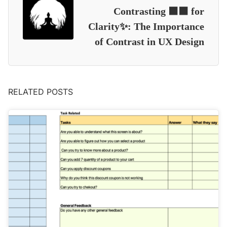
Contrasting ⬛⬛ for
Clarity✨: The Importance
of Contrast in UX Design
RELATED POSTS