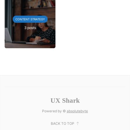
CONTENT STRATEGY
3 posts
UX Shark
Powered by ©
absolutebyte
BACK TO TOP