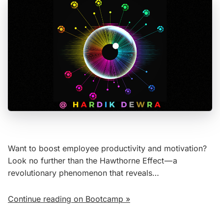
Want to boost employee productivity and motivation?
Look no further than the Hawthorne Effect — a
revolutionary phenomenon that reveals…
Continue reading on Bootcamp »