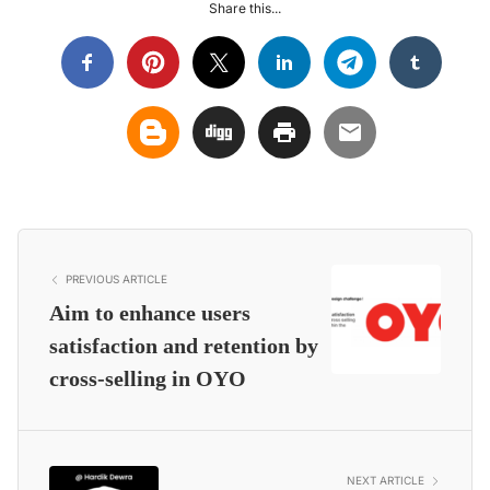
Share this...
PREVIOUS ARTICLE
Aim to enhance users
satisfaction and retention by
cross-selling in OYO
NEXT ARTICLE