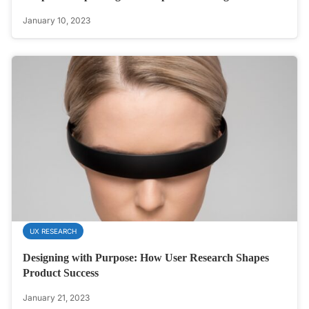
January 10, 2023
UX RESEARCH
Designing with Purpose: How User Research Shapes
Product Success
January 21, 2023