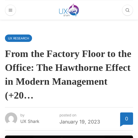
UX RESEARCH
From the Factory Floor to the
Office‍: The Hawthorne Effect
in Modern Management
(+20…
by
posted on
0
UX Shark
January 19, 2023