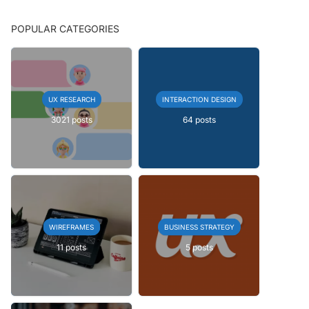
POPULAR CATEGORIES
UX RESEARCH
INTERACTION DESIGN
3021 posts
64 posts
WIREFRAMES
BUSINESS STRATEGY
11 posts
5 posts