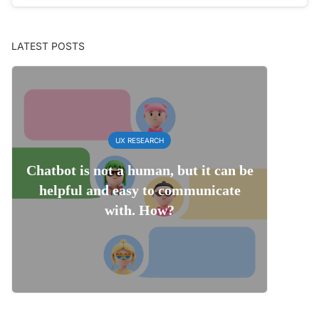
LATEST POSTS
UX RESEARCH
Chatbot is not a human, but it can be
helpful and easy to communicate
with. How?