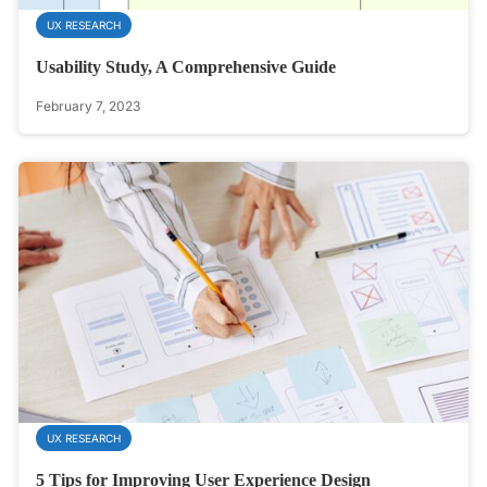
UX RESEARCH
Usability Study, A Comprehensive Guide
February 7, 2023
UX RESEARCH
5 Tips for Improving User Experience Design