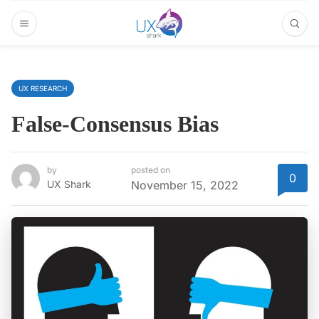
UX RESEARCH
False-Consensus Bias
by
posted on
0
UX Shark
November 15, 2022