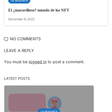
UX RESEARCH
El ¿maravilloso? mundo de los NFT
December 9, 2022
NO COMMENTS
LEAVE A REPLY
You must be
logged in
to post a comment.
LATEST POSTS
UX RESEARCH