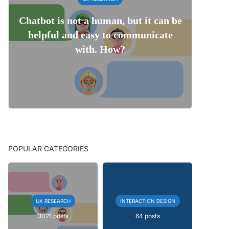
Chatbot is not a human, but it can be
helpful and easy to communicate
with. How?
POPULAR CATEGORIES
UX RESEARCH
INTERACTION DESIGN
3021 posts
64 posts