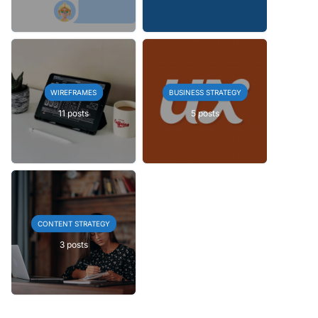
WIREFRAMES
BUSINESS STRATEGY
11 posts
5 posts
CONTENT STRATEGY
3 posts