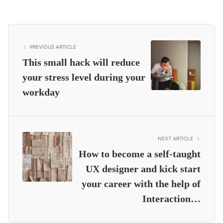
PREVIOUS ARTICLE
This small hack will reduce
your stress level during your
workday
NEXT ARTICLE
How to become a self-taught
UX designer and kick start
your career with the help of
Interaction…