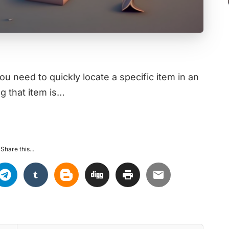
ou need to quickly locate a specific item in an
 that item is…
Share this...