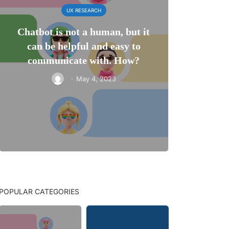
UX RESEARCH
Chatbot is not a human, but it
can be helpful and easy to
communicate with. How?
·
May 4, 2023
POPULAR CATEGORIES