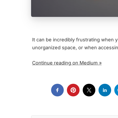
It can be incredibly frustrating when y
unorganized space, or when accessing
Continue reading on Medium »