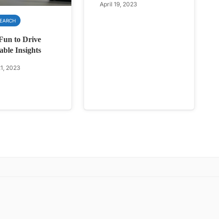
April 19, 2023
SEARCH
Fun to Drive
able Insights
1, 2023