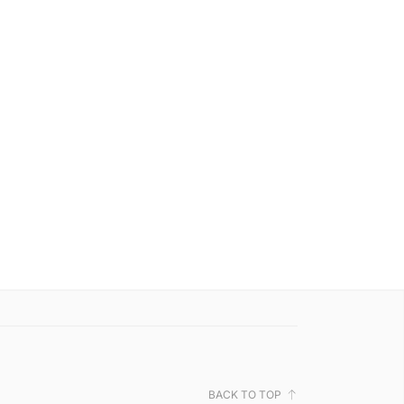
BACK TO TOP