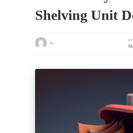
Shelving Unit D
po
by
M