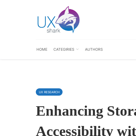
HOME
CATEGIRIES
AUTHORS
UX RESEARCH
Enhancing Stor
Accessibility w