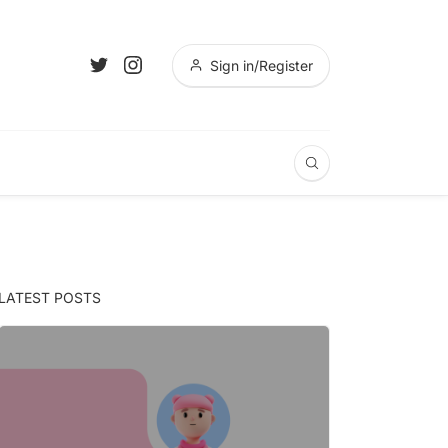
Sign in/Register
LATEST POSTS