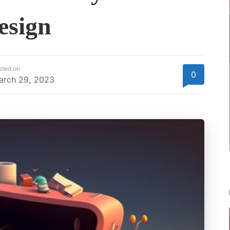
esign
sted on
0
arch 29, 2023