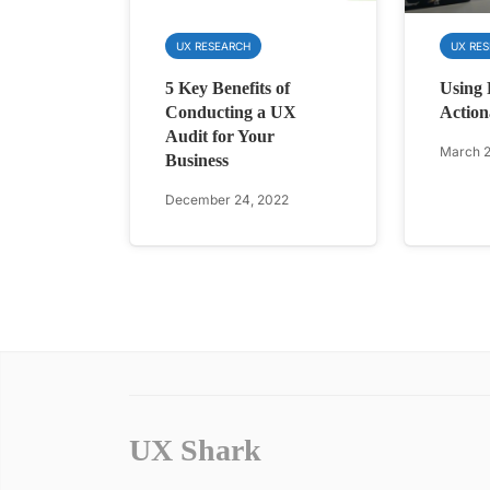
UX RESEARCH
UX RE
5 Key Benefits of
Using 
Conducting a UX
Action
Audit for Your
March 2
Business
December 24, 2022
UX Shark