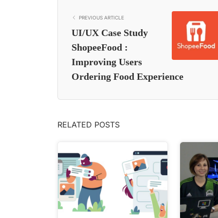
PREVIOUS ARTICLE
UI/UX Case Study
ShopeeFood :
Improving Users
Ordering Food Experience
RELATED POSTS