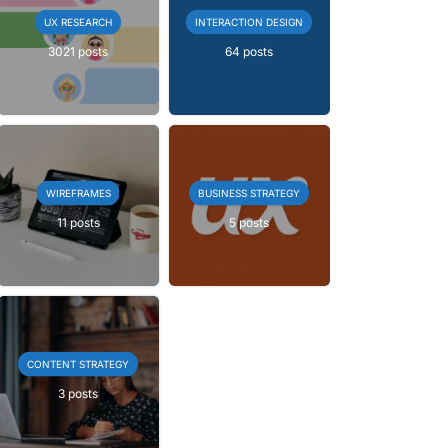
UX RESEARCH
INTERACTION DESIGN
3021 posts
64 posts
WIREFRAMES
BUSINESS STRATEGY
11 posts
5 posts
CONTENT STRATEGY
3 posts