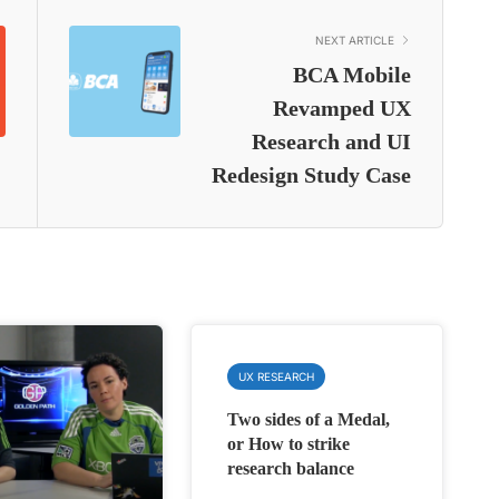
NEXT ARTICLE
BCA Mobile
Revamped UX
Research and UI
Redesign Study Case
UX RESEARCH
Two sides of a Medal,
or How to strike
research balance