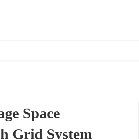
age Space
ith Grid System