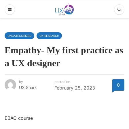
UNCATEGORIZED
UX RESEARCH
Empathy- My first practice as
a UX designer
by
posted on
0
UX Shark
February 25, 2023
EBAC course