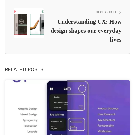
NEXT ARTICLE
Understanding UX: How
design shapes our everyday
lives
RELATED POSTS