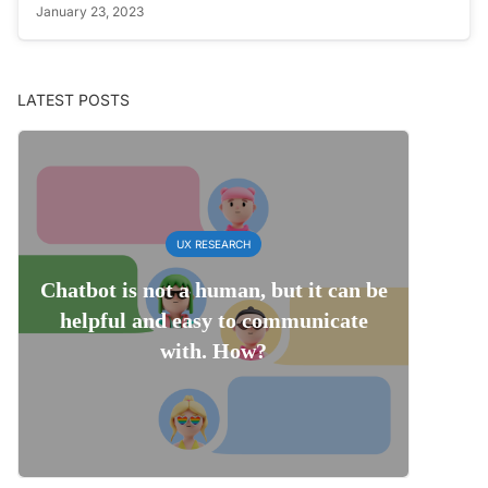
January 23, 2023
LATEST POSTS
UX RESEARCH
Chatbot is not a human, but it can be
helpful and easy to communicate
with. How?