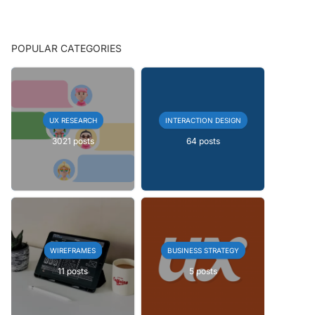
POPULAR CATEGORIES
UX RESEARCH
INTERACTION DESIGN
3021 posts
64 posts
WIREFRAMES
BUSINESS STRATEGY
11 posts
5 posts