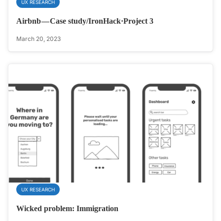
UX RESEARCH
Airbnb — Case study/IronHack·Project 3
March 20, 2023
UX RESEARCH
Wicked problem: Immigration