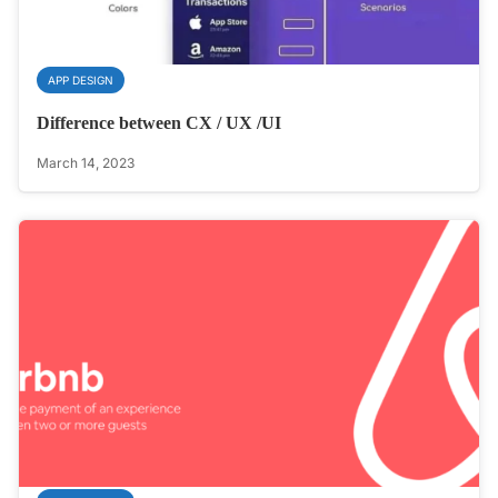
APP DESIGN
Difference between CX / UX /UI
March 14, 2023