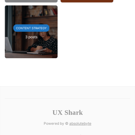
CONTENT STRATEGY
3 posts
UX Shark
Powered by ©
absolutebyte