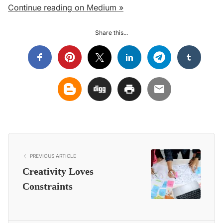
Continue reading on Medium »
Share this...
PREVIOUS ARTICLE
Creativity Loves
Constraints