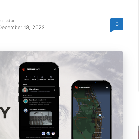
osted on
0
December 18, 2022