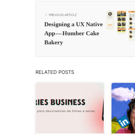
PREVIOUS ARTICLE
Designing a UX Native
App — Humber Cake
Bakery
RELATED POSTS