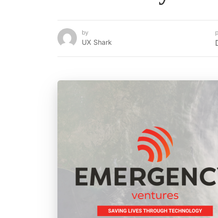
by
p
UX Shark