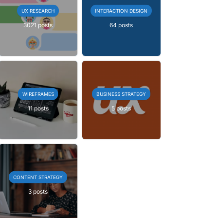
UX RESEARCH
INTERACTION DESIGN
3021 posts
64 posts
WIREFRAMES
BUSINESS STRATEGY
11 posts
5 posts
CONTENT STRATEGY
3 posts