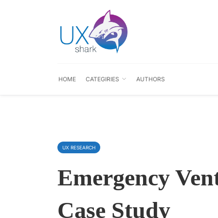
HOME
CATEGIRIES
AUTHORS
UX RESEARCH
Emergency Vent
Case Study