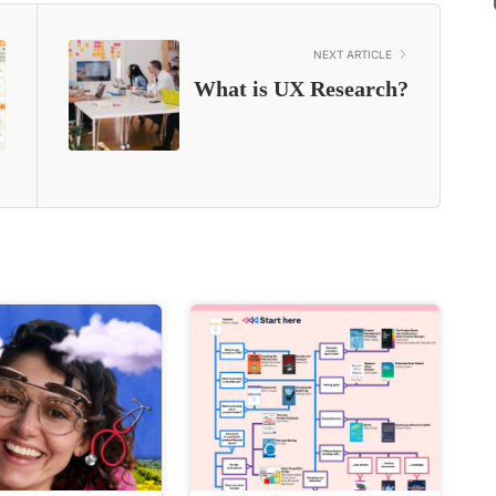
NEXT ARTICLE
What is UX Research?