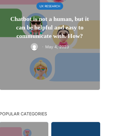
UX RESEARCH
Chatbot is not a human, but it
can be helpful and easy to
communicate with. How?
·
May 4, 2023
POPULAR CATEGORIES