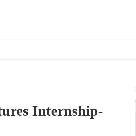
ures Internship-