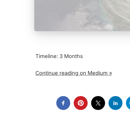
Timeline: 3 Months
Continue reading on Medium »