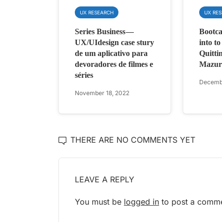
UX RESEARCH
UX RE
Series Business —
Bootca
UX/UIdesign case stury
into t
de um aplicativo para
Quittin
devoradores de filmes e
Mazur
séries
Decembe
November 18, 2022
THERE ARE NO COMMENTS YET
LEAVE A REPLY
You must be
logged in
to post a comme