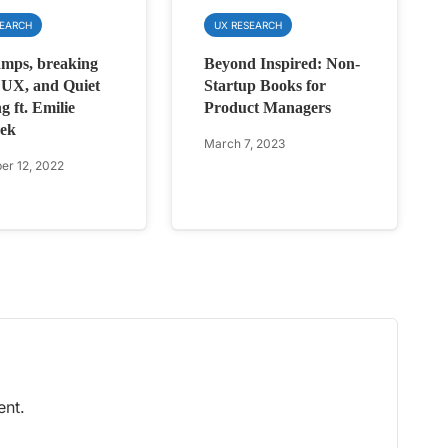
SEARCH
UX RESEARCH
mps, breaking
Beyond Inspired: Non-
o UX, and Quiet
Startup Books for
g ft. Emilie
Product Managers
ek
March 7, 2023
r 12, 2022
nt.