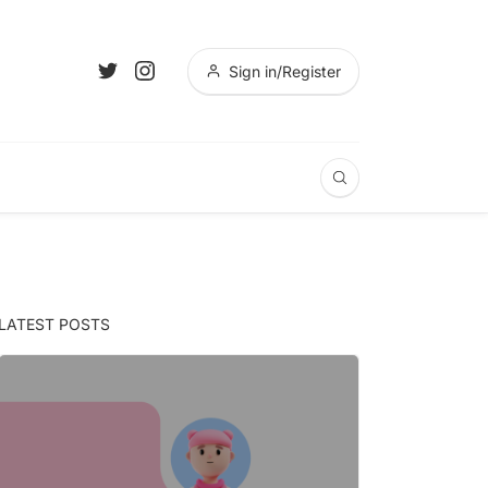
Sign in/Register
LATEST POSTS