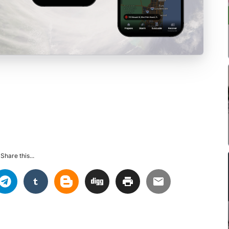
Share this...