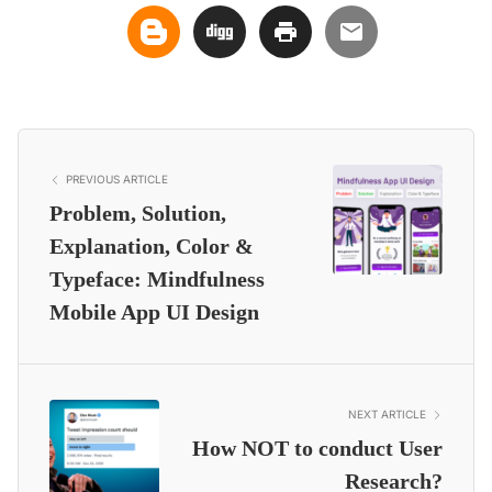
PREVIOUS ARTICLE
Problem, Solution,
Explanation, Color &
Typeface: Mindfulness
Mobile App UI Design
NEXT ARTICLE
How NOT to conduct User
Research?