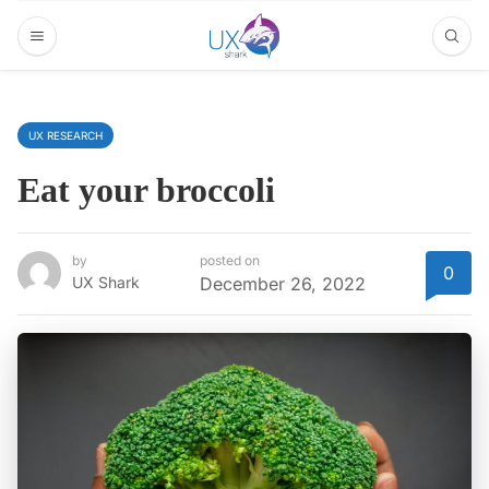
UX RESEARCH
Eat your broccoli
by
posted on
0
UX Shark
December 26, 2022