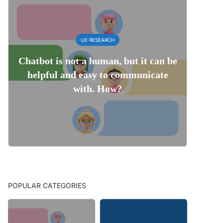
UX RESEARCH
Chatbot is not a human, but it can be
helpful and easy to communicate
with. How?
POPULAR CATEGORIES