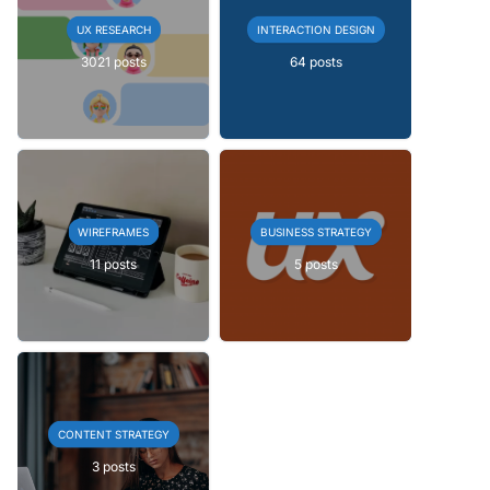
UX RESEARCH
INTERACTION DESIGN
3021 posts
64 posts
WIREFRAMES
BUSINESS STRATEGY
11 posts
5 posts
CONTENT STRATEGY
3 posts