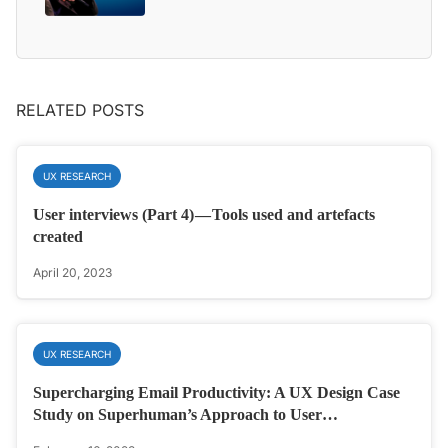
RELATED POSTS
UX RESEARCH
User interviews (Part 4) — Tools used and artefacts
created
April 20, 2023
UX RESEARCH
Supercharging Email Productivity: A UX Design Case
Study on Superhuman’s Approach to User…