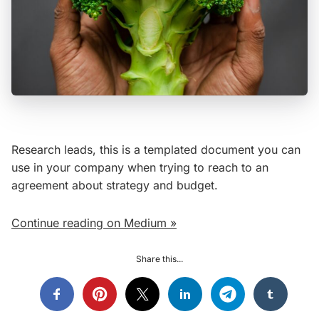
Research leads, this is a templated document you can
use in your company when trying to reach to an
agreement about strategy and budget.
Continue reading on Medium »
Share this...