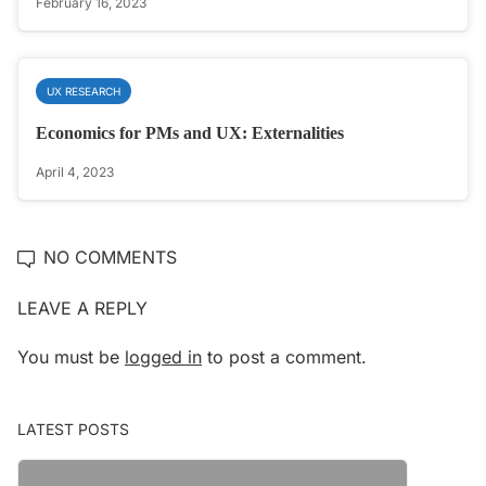
February 16, 2023
UX RESEARCH
Economics for PMs and UX: Externalities
April 4, 2023
NO COMMENTS
LEAVE A REPLY
You must be
logged in
to post a comment.
LATEST POSTS