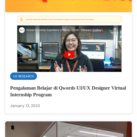
UX RESEARCH
Pengalaman Belajar di Qwords UI/UX Designer Virtual
Internship Program
January 13, 2023