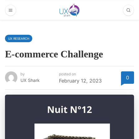
UX RESEARCH
E-commerce Challenge
by
posted on
0
UX Shark
February 12, 2023