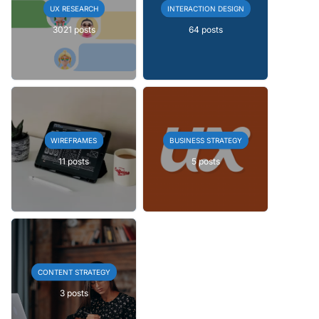
UX RESEARCH
INTERACTION DESIGN
3021 posts
64 posts
WIREFRAMES
BUSINESS STRATEGY
11 posts
5 posts
CONTENT STRATEGY
3 posts