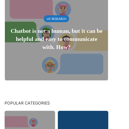
UX RESEARCH
Chatbot is not a human, but it can be
helpful and easy to communicate
with. How?
POPULAR CATEGORIES