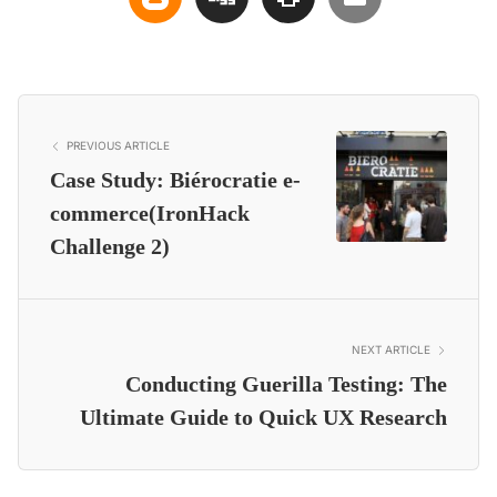
PREVIOUS ARTICLE
Case Study: Biérocratie e-
commerce(IronHack
Challenge 2)
NEXT ARTICLE
Conducting Guerilla Testing: The
Ultimate Guide to Quick UX Research