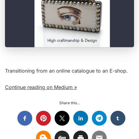
Transitioning from an online catalogue to an E-shop.
Continue reading on Medium »
Share this...