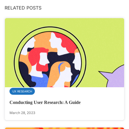
RELATED POSTS
UX RESEARCH
Conducting User Research: A Guide
March 28, 2023