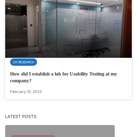
UX RESEARCH
How did I establish a lab for Usability Testing at my
company?
February 10, 2023
LATEST POSTS