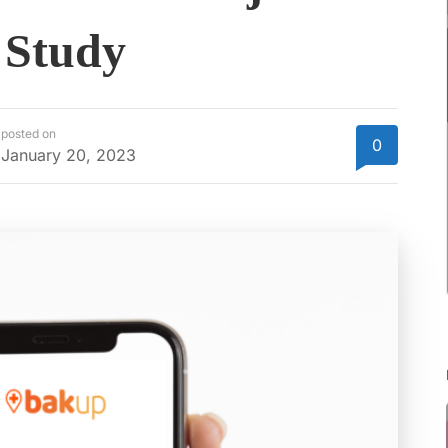
 Study
posted on
0
January 20, 2023