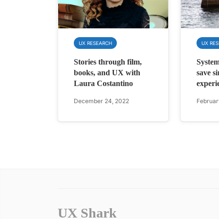
UX RESEARCH
UX RE
Stories through film,
System
books, and UX with
save s
Laura Costantino
experi
December 24, 2022
Februar
UX Shark