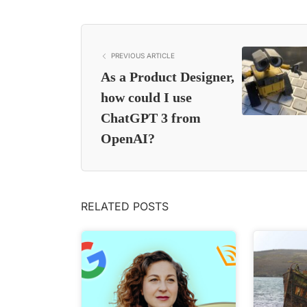
PREVIOUS ARTICLE
As a Product Designer,
how could I use
ChatGPT 3 from
OpenAI?
RELATED POSTS