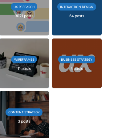
UX RESEARCH
INTERACTION DESIGN
3021 posts
64 posts
WIREFRAMES
BUSINESS STRATEGY
11 posts
5 posts
CONTENT STRATEGY
3 posts