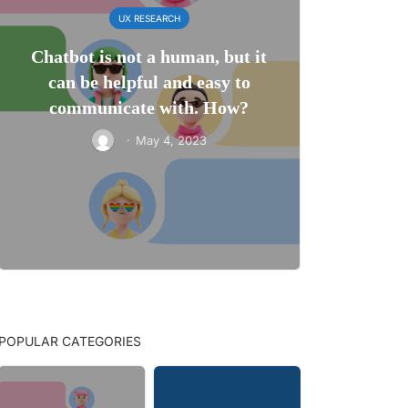
UX RESEARCH
Chatbot is not a human, but it
can be helpful and easy to
communicate with. How?
·
May 4, 2023
POPULAR CATEGORIES