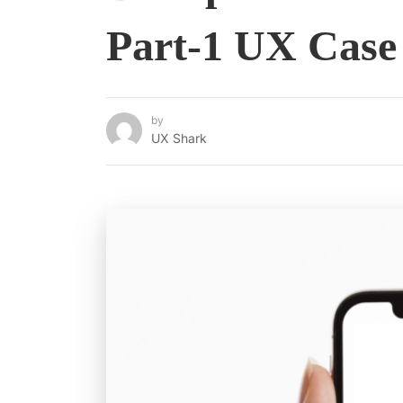
Part-1 UX Case
by
UX Shark