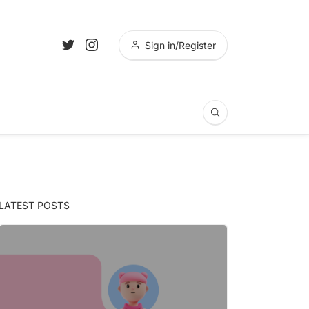
Sign in/Register
LATEST POSTS