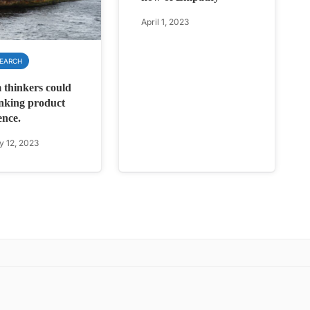
April 1, 2023
SEARCH
 thinkers could
inking product
ence.
y 12, 2023