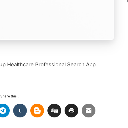
akup Healthcare Professional Search App
Share this...