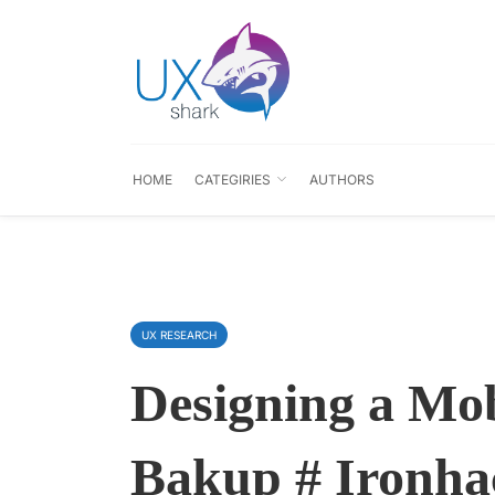
HOME
CATEGIRIES
AUTHORS
UX RESEARCH
Designing a Mob
Bakup # Ironhac