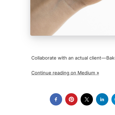
Collaborate with an actual client — B
Continue reading on Medium »