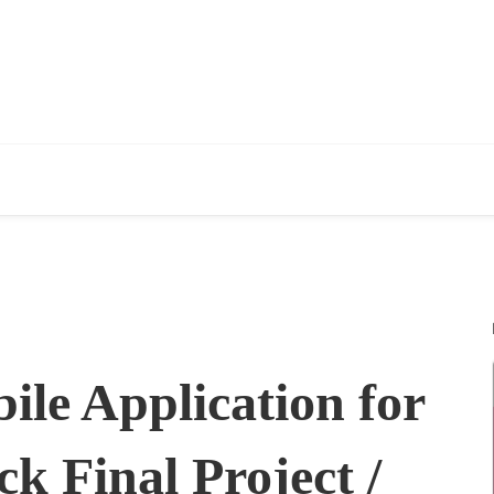
ile Application for
k Final Project /