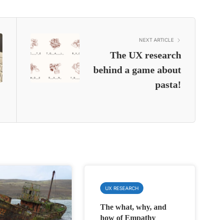
NEXT ARTICLE
The UX research
behind a game about
pasta!
UX RESEARCH
The what, why, and
how of Empathy