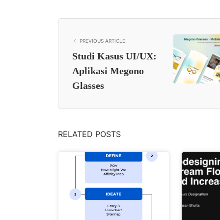
PREVIOUS ARTICLE
Studi Kasus UI/UX:
Aplikasi Megono
Glasses
RELATED POSTS