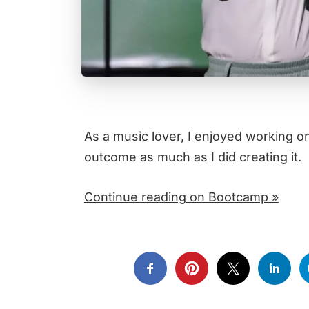
As a music lover, I enjoyed working o
outcome as much as I did creating it.
Continue reading on Bootcamp »