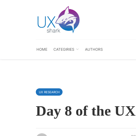
HOME
CATEGIRIES
AUTHORS
UX RESEARCH
Day 8 of the UX
po