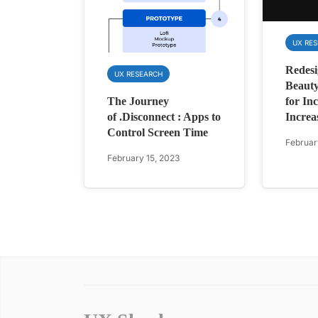
UX RE
Redesi
UX RESEARCH
Beauty
for Inc
The Journey
Increa
of .Disconnect : Apps to
Control Screen Time
Februar
February 15, 2023