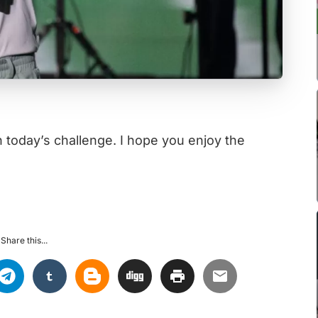
n today’s challenge. I hope you enjoy the
Share this...