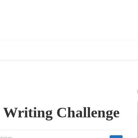
 Writing Challenge
sted on