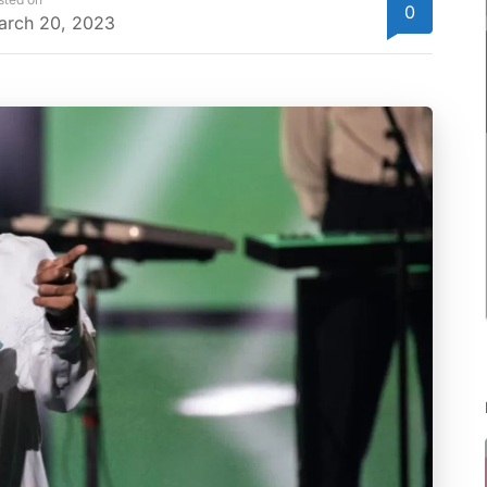
0
arch 20, 2023