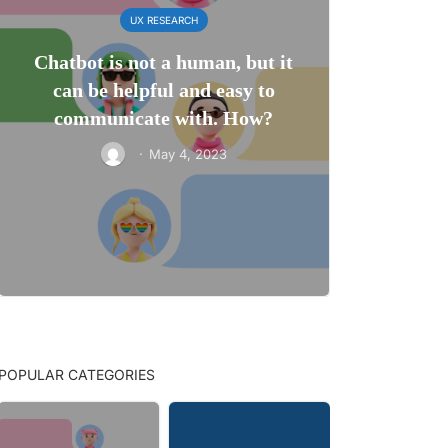
UX RESEARCH
Chatbot is not a human, but it
can be helpful and easy to
communicate with. How?
·
May 4, 2023
POPULAR CATEGORIES