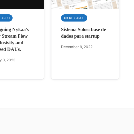
SEARCH
UX RESEARCH
gning Nykaa’s
Sistema Solos: base de
 Stream Flow
dados para startup
lusivity and
December 9, 2022
sed DAUs.
y 3, 2023