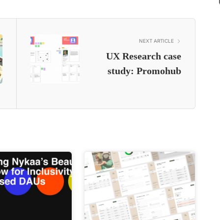
NEXT ARTICLE
UX Research case
study: Promohub