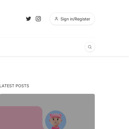
Sign in/Register
LATEST POSTS