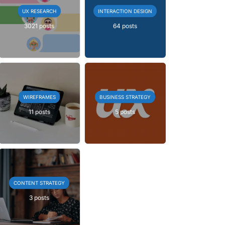
UX RESEARCH
INTERACTION DESIGN
3021 posts
64 posts
WIREFRAMES
BUSINESS STRATEGY
11 posts
5 posts
CONTENT STRATEGY
3 posts