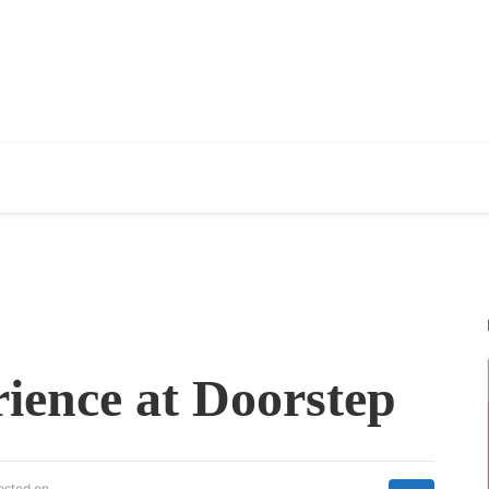
ience at Doorstep
osted on