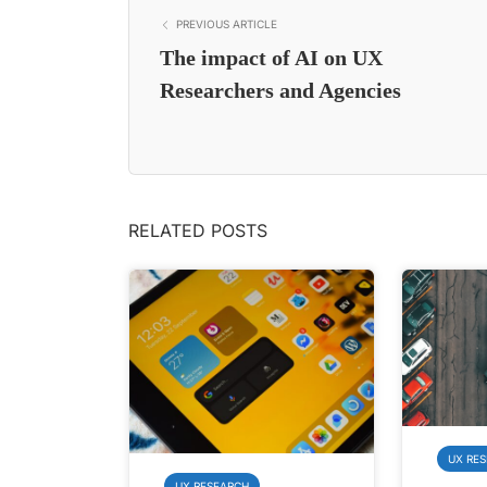
PREVIOUS ARTICLE
The impact of AI on UX
Researchers and Agencies
RELATED POSTS
UX RE
UX RESEARCH