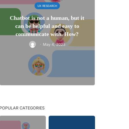
UX RESEARCH
Chatbot is not a human, but it
can be helpful and easy to
communicate with. How?
·
May 4, 2023
POPULAR CATEGORIES