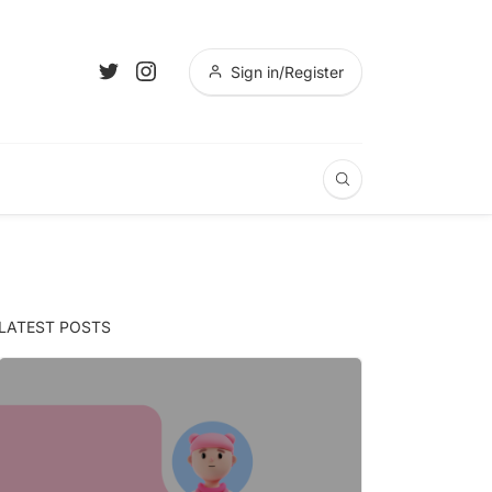
Sign in/Register
LATEST POSTS