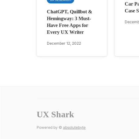
Car Pa
Case S
ChatGPT, Quillbot &
Hemingway: 3 Must-
Decembe
Have Free Apps for
Every UX Writer
December 12, 2022
UX Shark
Powered by ©
absolutebyte