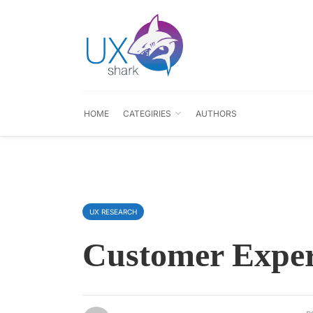
HOME
CATEGIRIES
AUTHORS
UX RESEARCH
Customer Exper
p