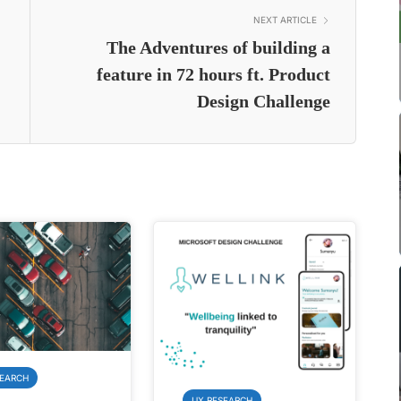
NEXT ARTICLE
The Adventures of building a
feature in 72 hours ft. Product
Design Challenge
SEARCH
UX RESEARCH