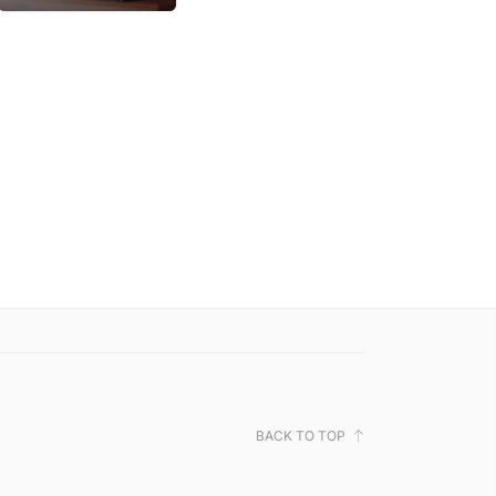
BACK TO TOP