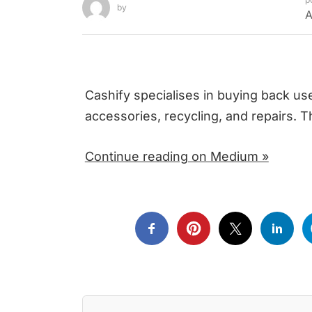
by
A
Cashify specialises in buying back u
accessories, recycling, and repairs. 
Continue reading on Medium »