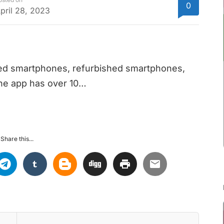
0
pril 28, 2023
sed smartphones, refurbished smartphones,
The app has over 10…
Share this...