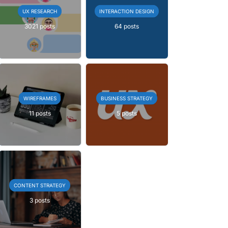
UX RESEARCH
INTERACTION DESIGN
3021 posts
64 posts
WIREFRAMES
BUSINESS STRATEGY
11 posts
5 posts
CONTENT STRATEGY
3 posts