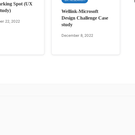
rking Spot (UX
tudy)
Wellink-Microsoft
Design Challenge Case
r 22, 2022
study
December 8, 2022