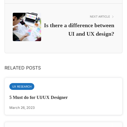
NEXT ARTICLE
Is there a difference between
UI and UX design?
RELATED POSTS
UX RESEARCH
5 Must do for UI/UX Designer
March 26, 2023