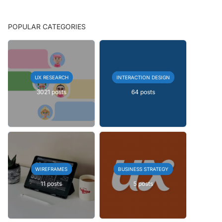
POPULAR CATEGORIES
UX RESEARCH
INTERACTION DESIGN
3021 posts
64 posts
WIREFRAMES
BUSINESS STRATEGY
11 posts
5 posts