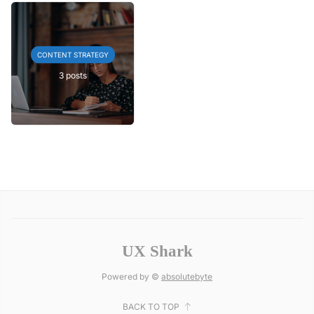
CONTENT STRATEGY
3 posts
UX Shark
Powered by ©
absolutebyte
BACK TO TOP