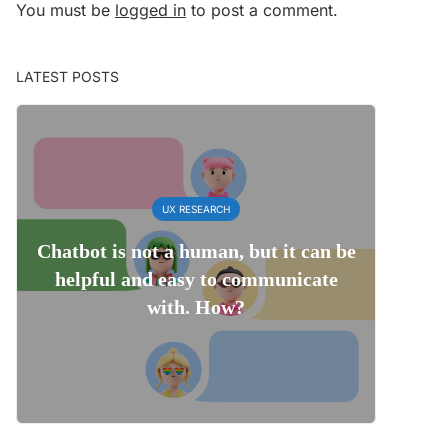
You must be
logged in
to post a comment.
LATEST POSTS
UX RESEARCH
Chatbot is not a human, but it can be
helpful and easy to communicate
with. How?