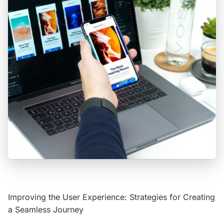
Improving the User Experience: Strategies for Creating
a Seamless Journey