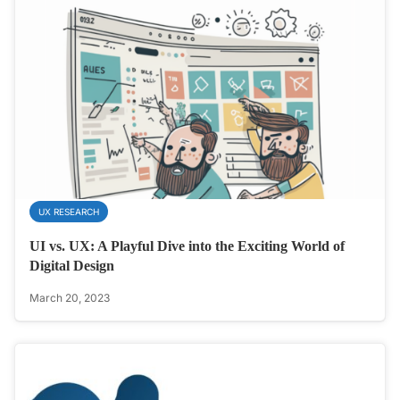
UX RESEARCH
UI vs. UX: A Playful Dive into the Exciting World of
Digital Design
March 20, 2023