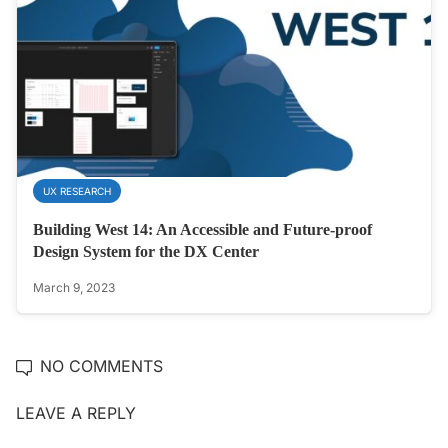
UX RESEARCH
Building West 14: An Accessible and Future-proof
Design System for the DX Center
March 9, 2023
NO COMMENTS
LEAVE A REPLY