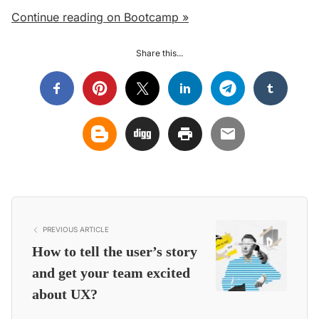
Continue reading on Bootcamp »
Share this...
PREVIOUS ARTICLE
How to tell the user’s story
and get your team excited
about UX?