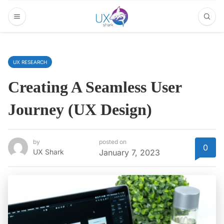
UX RESEARCH
Creating A Seamless User
Journey (UX Design)
by
posted on
0
UX Shark
January 7, 2023