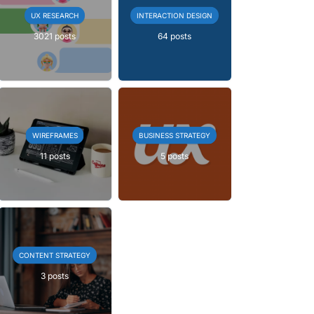
UX RESEARCH
INTERACTION DESIGN
3021 posts
64 posts
WIREFRAMES
BUSINESS STRATEGY
11 posts
5 posts
CONTENT STRATEGY
3 posts