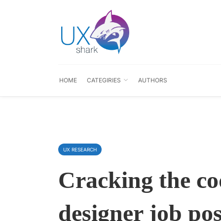
HOME
CATEGIRIES
AUTHORS
UX RESEARCH
Cracking the co
designer job pos