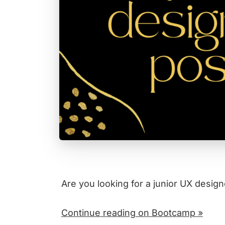
Are you looking for a junior UX design
Continue reading on Bootcamp »