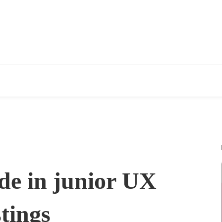
de in junior UX
tings