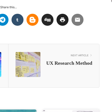
Share this...
NEXT ARTICLE
UX Research Method