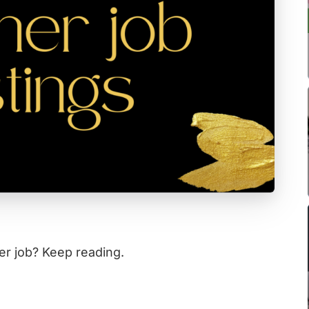
er job? Keep reading.