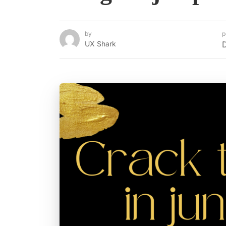
by
p
UX Shark