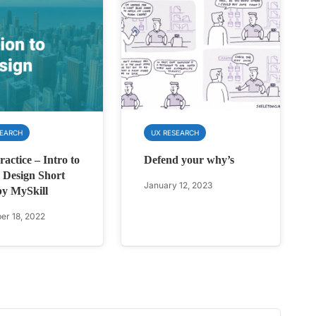
SEARCH
UX RESEARCH
actice – Intro to
Defend your why’s
Design Short
January 12, 2023
by MySkill
r 18, 2022