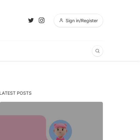
Sign in/Register
LATEST POSTS