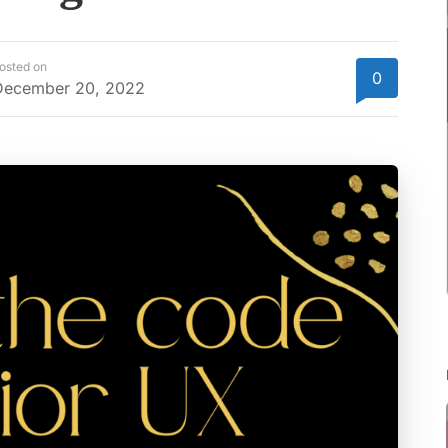
osted on
0
December 20, 2022