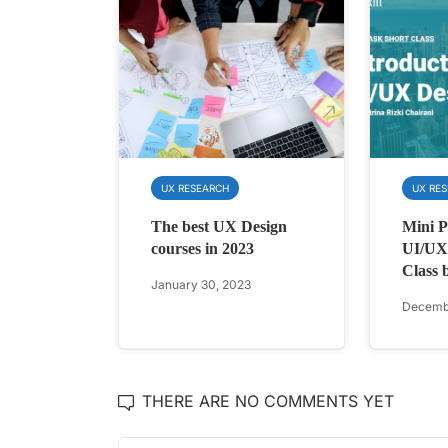
UX RESEARCH
UX RE
The best UX Design
Mini Pr
courses in 2023
UI/UX 
Class 
January 30, 2023
Decembe
THERE ARE NO COMMENTS YET