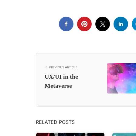
PREVIOUS ARTICLE
UX/UI in the
Metaverse
RELATED POSTS