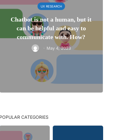
UX RESEARCH
Chatbot is not a human, but it
can be helpful and easy to
communicate with. How?
·
May 4, 2023
POPULAR CATEGORIES