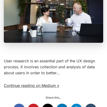
User research is an essential part of the UX design
process. It involves collection and analysis of data
about users in order to better…
Continue reading on Medium »
Share this...