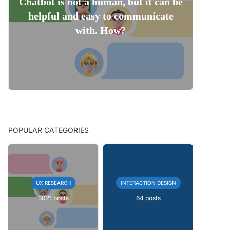
Chatbot is not a human, but it can be
helpful and easy to communicate
with. How?
POPULAR CATEGORIES
UX RESEARCH
INTERACTION DESIGN
3021 posts
64 posts