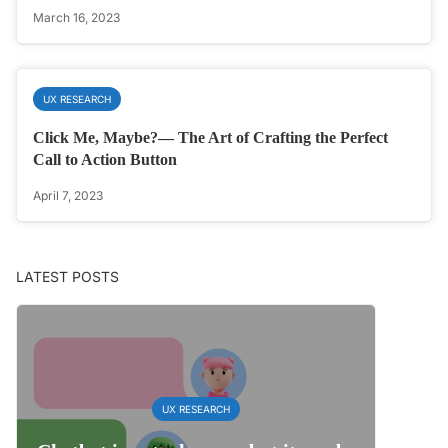
March 16, 2023
UX RESEARCH
Click Me, Maybe?— The Art of Crafting the Perfect
Call to Action Button
April 7, 2023
LATEST POSTS
UX RESEARCH