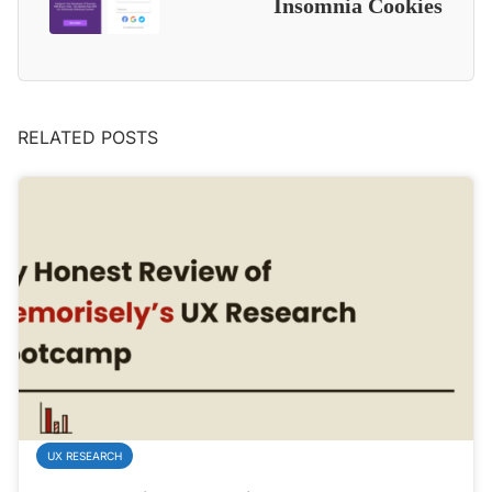
Insomnia Cookies
RELATED POSTS
UX RESEARCH