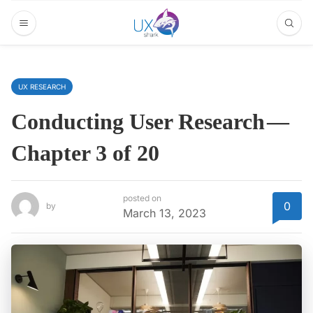
UX RESEARCH
Conducting User Research —
Chapter 3 of 20
posted on
0
by
March 13, 2023