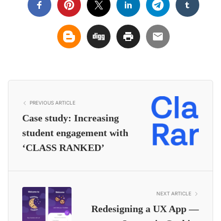
PREVIOUS ARTICLE
Case study: Increasing
student engagement with
‘CLASS RANKED’
NEXT ARTICLE
Redesigning a UX App —