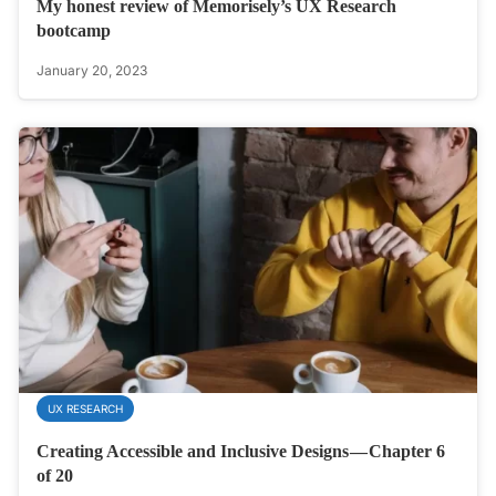
My honest review of Memorisely’s UX Research
bootcamp
January 20, 2023
UX RESEARCH
Creating Accessible and Inclusive Designs — Chapter 6
of 20