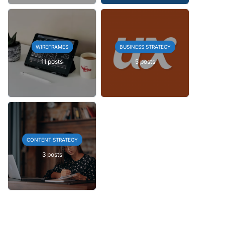
WIREFRAMES
BUSINESS STRATEGY
11 posts
5 posts
CONTENT STRATEGY
3 posts