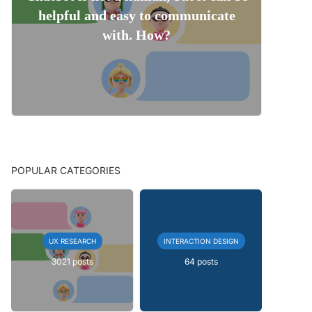
helpful and easy to communicate
with. How?
POPULAR CATEGORIES
UX RESEARCH
INTERACTION DESIGN
3021 posts
64 posts