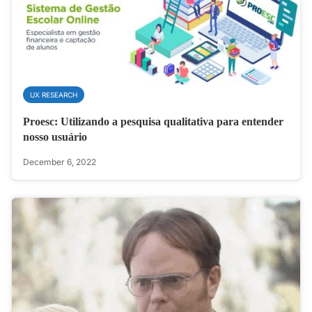
UX RESEARCH
Proesc: Utilizando a pesquisa qualitativa para entender
nosso usuário
December 6, 2022