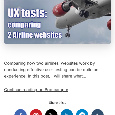
Comparing how two airlines’ websites work by
conducting effective user testing can be quite an
experience. In this post, I will share what…
Continue reading on Bootcamp »
Share this...