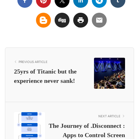
PREVIOUS ARTICLE
25yrs of Titanic but the
experience never sank!
NEXT ARTICLE
The Journey of .Disconnect :
Apps to Control Screen