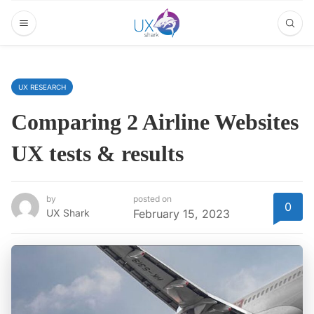
UX RESEARCH
Comparing 2 Airline Websites
UX tests & results
by
posted on
0
UX Shark
February 15, 2023