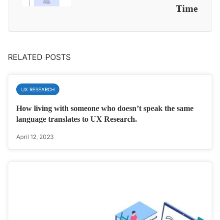
Time
RELATED POSTS
UX RESEARCH
How living with someone who doesn’t speak the same
language translates to UX Research.
April 12, 2023