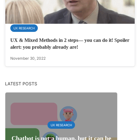
UX RESEARCH
UX & Mixed Methods in 2 steps— you can do it! Spoiler
alert: you probably already are!
November 30, 2022
LATEST POSTS
UX RESEARCH
Chatbot is not a human, but it can be