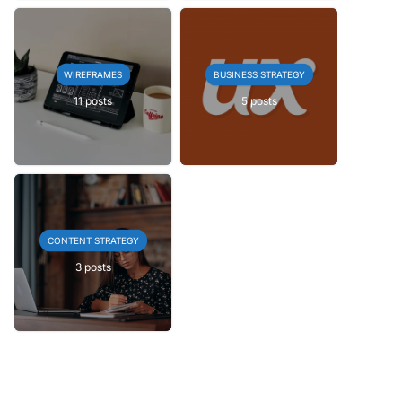
WIREFRAMES
BUSINESS STRATEGY
11 posts
5 posts
CONTENT STRATEGY
3 posts