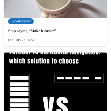
UNCATEGORIZED
Stop saying “Make it easier”
February 27, 2023