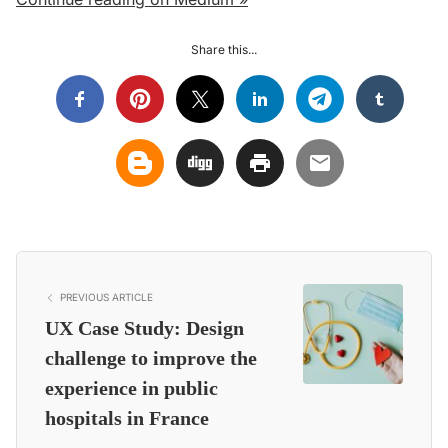
Share this...
PREVIOUS ARTICLE
UX Case Study: Design
challenge to improve the
experience in public
hospitals in France