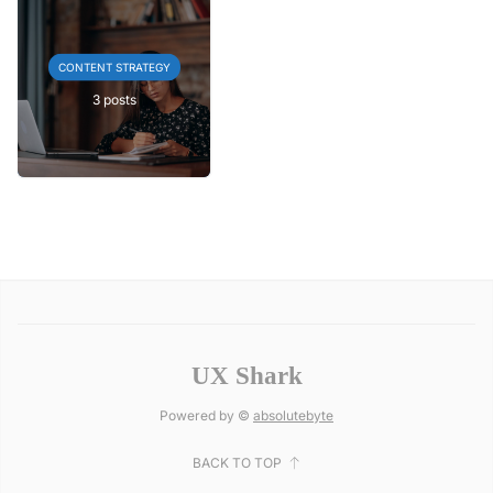
CONTENT STRATEGY
3 posts
UX Shark
Powered by ©
absolutebyte
BACK TO TOP