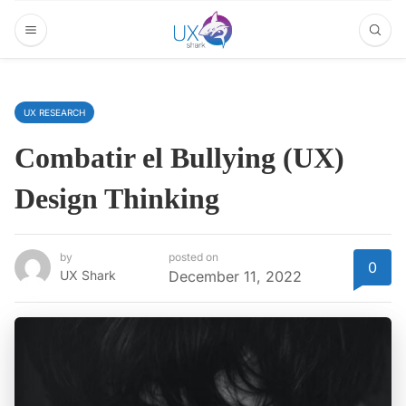
UX RESEARCH
Combatir el Bullying (UX)
Design Thinking
by
posted on
0
UX Shark
December 11, 2022