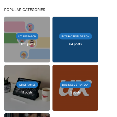
POPULAR CATEGORIES
UX RESEARCH
INTERACTION DESIGN
3021 posts
64 posts
WIREFRAMES
BUSINESS STRATEGY
11 posts
5 posts