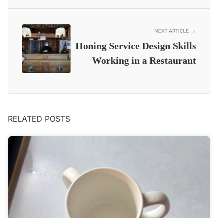
NEXT ARTICLE
Honing Service Design Skills
Working in a Restaurant
RELATED POSTS