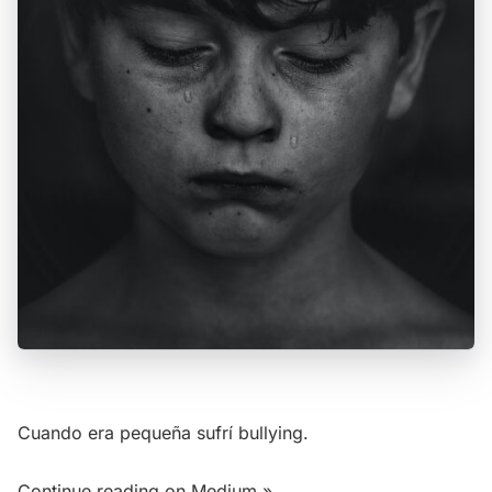
Cuando era pequeña sufrí bullying.
Continue reading on Medium »