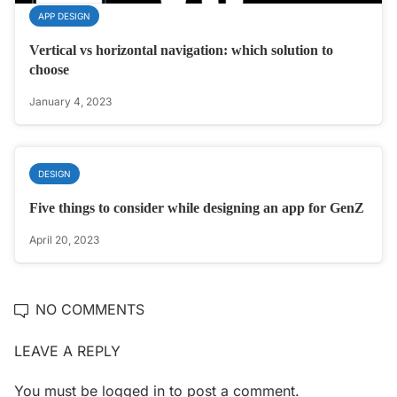
APP DESIGN
Vertical vs horizontal navigation: which solution to
choose
January 4, 2023
DESIGN
Five things to consider while designing an app for GenZ
April 20, 2023
NO COMMENTS
LEAVE A REPLY
You must be
logged in
to post a comment.