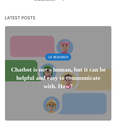
LATEST POSTS
UX RESEARCH
Chatbot is not a human, but it can be
helpful and easy to communicate
with. How?