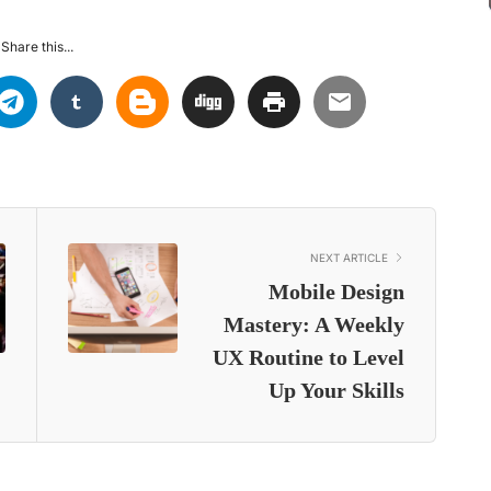
Share this...
NEXT ARTICLE
Mobile Design
Mastery: A Weekly
UX Routine to Level
Up Your Skills