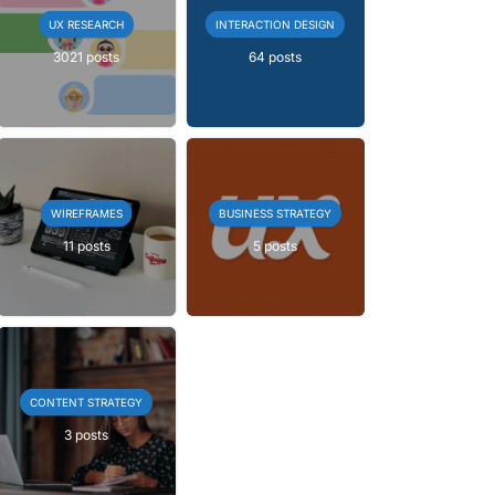
UX RESEARCH
INTERACTION DESIGN
3021 posts
64 posts
WIREFRAMES
BUSINESS STRATEGY
11 posts
5 posts
CONTENT STRATEGY
3 posts