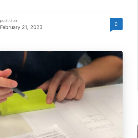
posted on
0
February 21, 2023