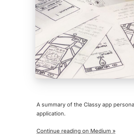
A summary of the Classy app persona 
application.
Continue reading on Medium »