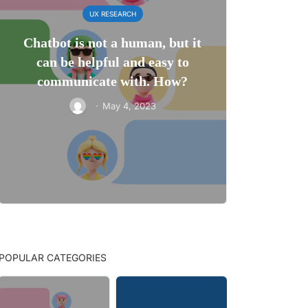
UX RESEARCH
Chatbot is not a human, but it
can be helpful and easy to
communicate with. How?
·
May 4, 2023
POPULAR CATEGORIES