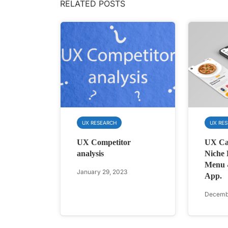
RELATED POSTS
UX RESEARCH
UX RE
UX Competitor
UX Ca
analysis
Niche 
Menu 
January 29, 2023
App.
Decembe