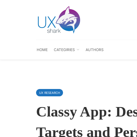
HOME
CATEGIRIES
AUTHORS
UX RESEARCH
Classy App: De
Targets and Per