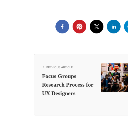
PREVIOUS ARTICLE
Focus Groups
Research Process for
UX Designers