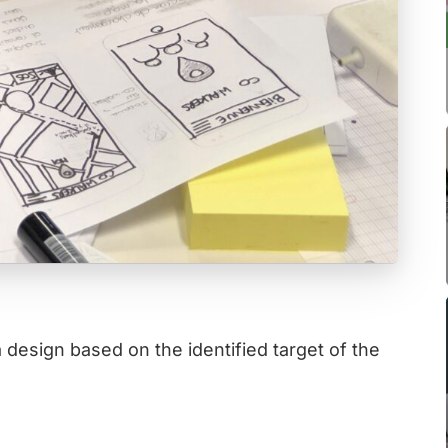
design based on the identified target of the