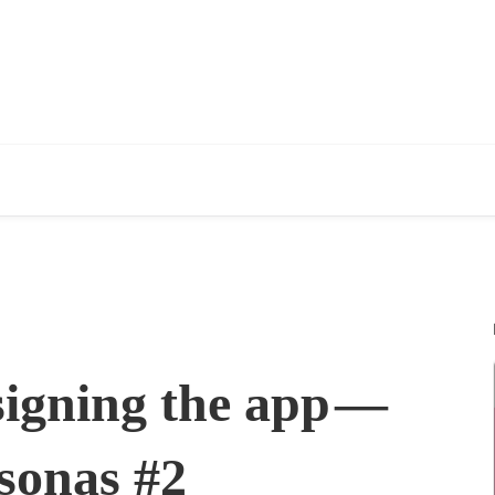
signing the app —
sonas #2