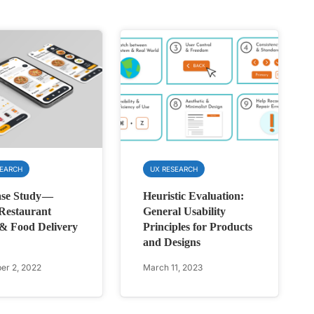
SEARCH
UX RESEARCH
se Study —
Heuristic Evaluation:
Restaurant
General Usability
& Food Delivery
Principles for Products
and Designs
r 2, 2022
March 11, 2023