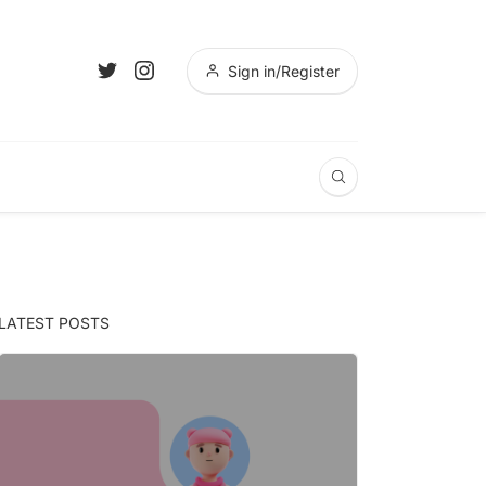
Sign in/Register
LATEST POSTS