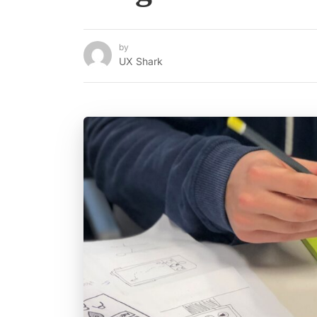
by
UX Shark