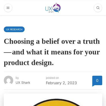
UX RESEARCH
Choosing a belief over a truth
— and what it means for your
product design.
by
posted on
0
UX Shark
February 2, 2023