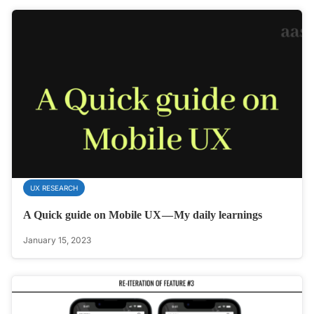
UX RESEARCH
A Quick guide on Mobile UX — My daily learnings
January 15, 2023