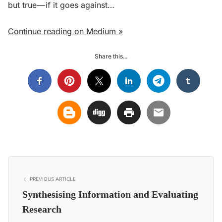
but true — if it goes against…
Continue reading on Medium »
Share this...
PREVIOUS ARTICLE
Synthesising Information and Evaluating
Research