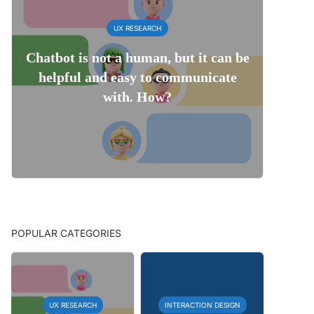
UX RESEARCH
Chatbot is not a human, but it can be
helpful and easy to communicate
with. How?
POPULAR CATEGORIES
UX RESEARCH
INTERACTION DESIGN