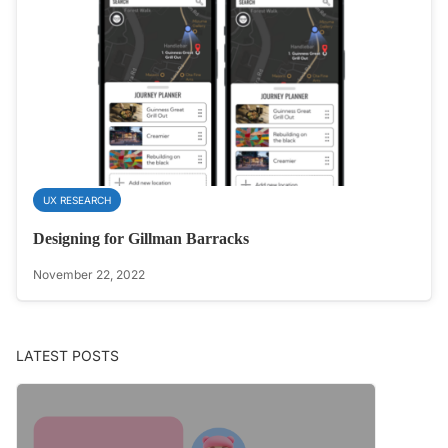
UX RESEARCH
Designing for Gillman Barracks
November 22, 2022
LATEST POSTS