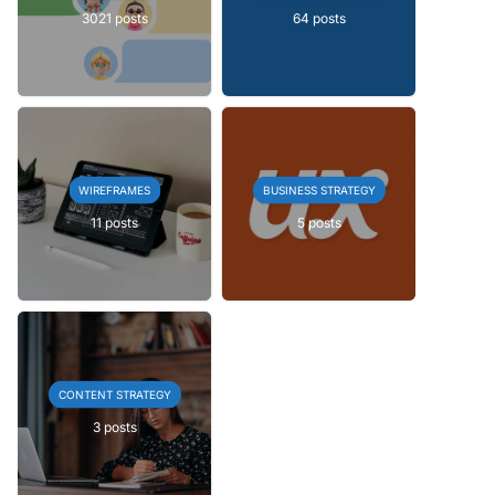
3021 posts
64 posts
WIREFRAMES
BUSINESS STRATEGY
11 posts
5 posts
CONTENT STRATEGY
3 posts