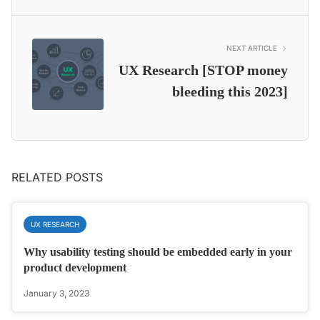
NEXT ARTICLE
UX Research [STOP money
bleeding this 2023]
RELATED POSTS
UX RESEARCH
Why usability testing should be embedded early in your
product development
January 3, 2023