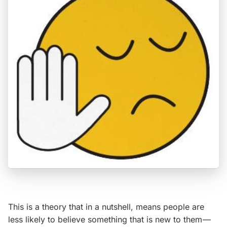
This is a theory that in a nutshell, means people are
less likely to believe something that is new to them —