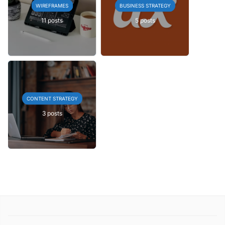
WIREFRAMES
BUSINESS STRATEGY
11 posts
5 posts
CONTENT STRATEGY
3 posts