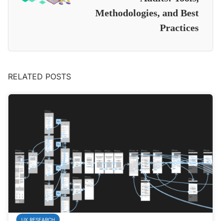
Methodologies, and Best
Practices
RELATED POSTS
UX RESEARCH