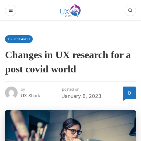
UX RESEARCH
Changes in UX research for a
post covid world
by
posted on
0
UX Shark
January 8, 2023