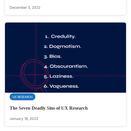
December 5, 2022
UX RESEARCH
The Seven Deadly Sins of UX Research
January 18, 2023