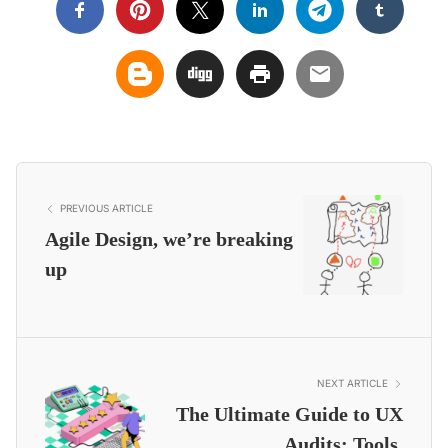
PREVIOUS ARTICLE
Agile Design, we’re breaking
up
NEXT ARTICLE
The Ultimate Guide to UX
Audits: Tools,