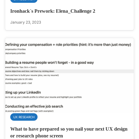
Ironhack´s Prework: Elena_Challenge 2
January 23, 2023
UX RESEARCH
What to have prepared so you nail your next UX design
or research phone screen