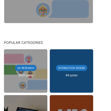
POPULAR CATEGORIES
UX RESEARCH
INTERACTION DESIGN
3021 posts
64 posts