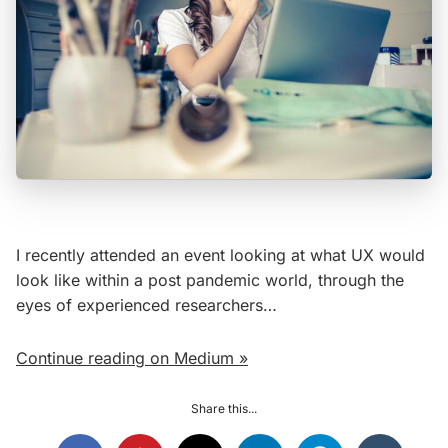
I recently attended an event looking at what UX would
look like within a post pandemic world, through the
eyes of experienced researchers…
Continue reading on Medium »
Share this...