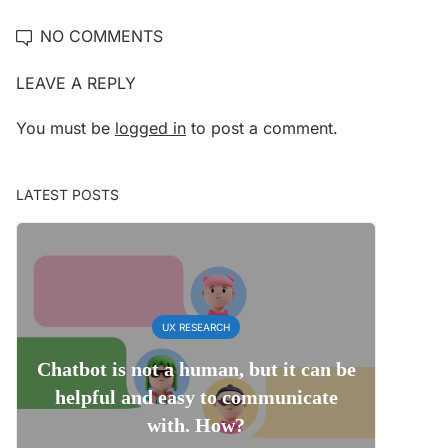
NO COMMENTS
LEAVE A REPLY
You must be
logged in
to post a comment.
LATEST POSTS
UX RESEARCH
Chatbot is not a human, but it can be
helpful and easy to communicate
with. How?