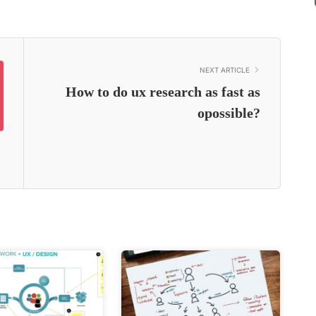
NEXT ARTICLE
How to do ux research as fast as
opossible?