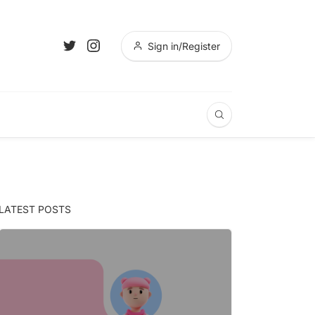
Sign in/Register
LATEST POSTS