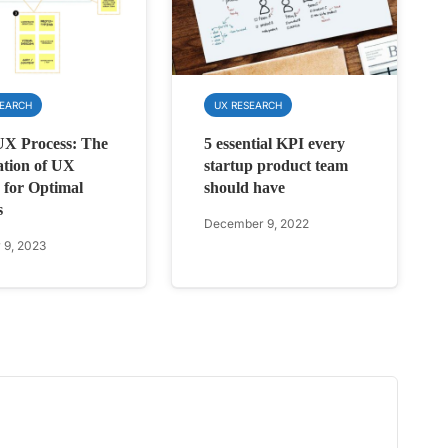
SEARCH
UX RESEARCH
UX Process: The
5 essential KPI every
ation of UX
startup product team
 for Optimal
should have
s
December 9, 2022
 9, 2023