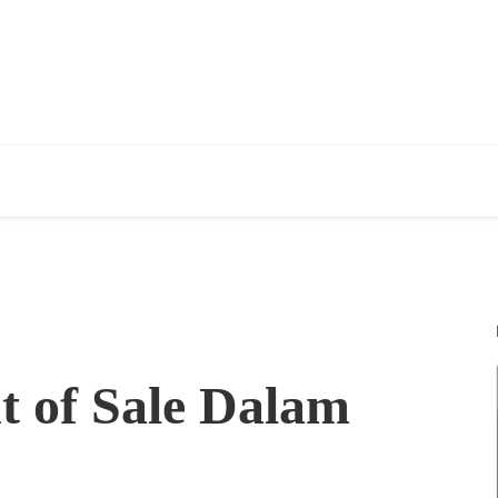
t of Sale Dalam