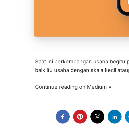
Saat ini perkembangan usaha begitu p
baik itu usaha dengan skala kecil at
Continue reading on Medium »