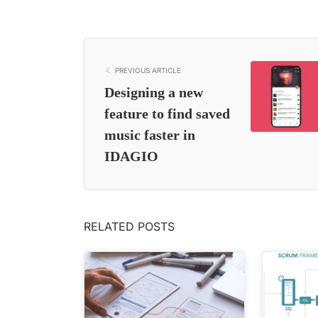
PREVIOUS ARTICLE
Designing a new
feature to find saved
music faster in
IDAGIO
RELATED POSTS