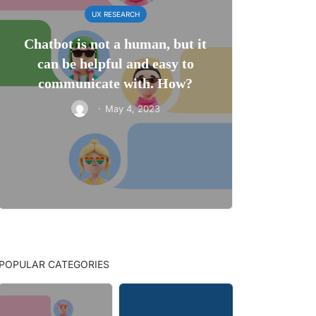
UX RESEARCH
Chatbot is not a human, but it
can be helpful and easy to
communicate with. How?
·
May 4, 2023
POPULAR CATEGORIES