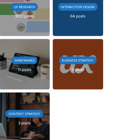
UX RESEARCH
INTERACTION DESIGN
3021 posts
64 posts
WIREFRAMES
BUSINESS STRATEGY
11 posts
5 posts
CONTENT STRATEGY
3 posts