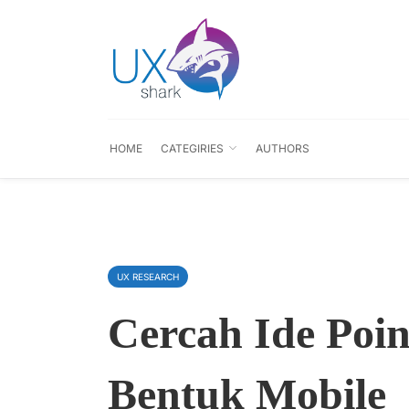
HOME
CATEGIRIES
AUTHORS
UX RESEARCH
Cercah Ide Poin
Bentuk Mobile