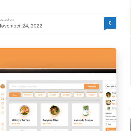
osted on
0
November 24, 2022