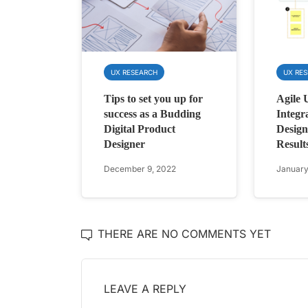
UX RESEARCH
UX RE
Tips to set you up for
Agile 
success as a Budding
Integr
Digital Product
Design
Designer
Result
December 9, 2022
January
THERE ARE NO COMMENTS YET
LEAVE A REPLY