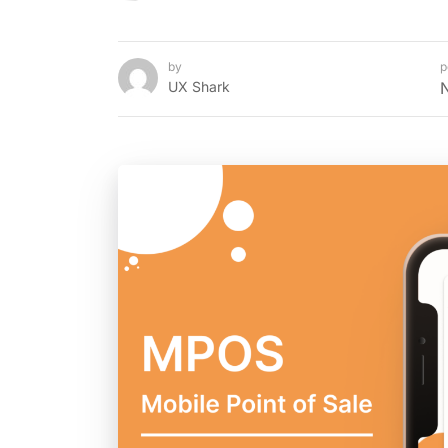
by
p
UX Shark