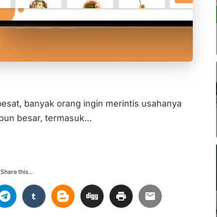
esat, banyak orang ingin merintis usahanya
aupun besar, termasuk…
Share this...