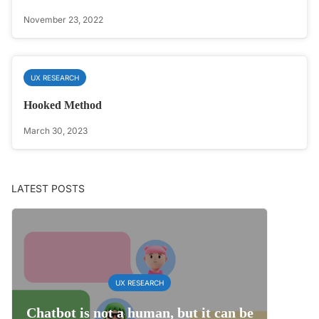
November 23, 2022
UX RESEARCH
Hooked Method
March 30, 2023
LATEST POSTS
UX RESEARCH
Chatbot is not a human, but it can be