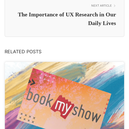
NEXT ARTICLE
The Importance of UX Research in Our
Daily Lives
RELATED POSTS