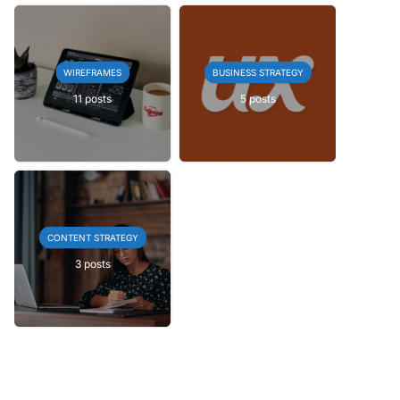
WIREFRAMES
BUSINESS STRATEGY
11 posts
5 posts
CONTENT STRATEGY
3 posts