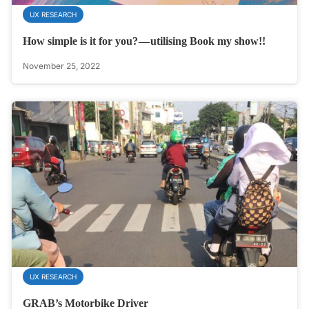
UX RESEARCH
How simple is it for you? — utilising Book my show!!
November 25, 2022
UX RESEARCH
GRAB’s Motorbike Driver