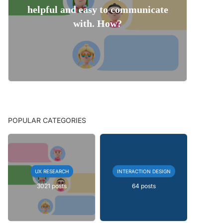
helpful and easy to communicate
with. How?
POPULAR CATEGORIES
UX RESEARCH
INTERACTION DESIGN
3021 posts
64 posts