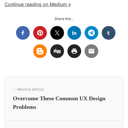
Continue reading on Medium »
Share this...
PREVIOUS ARTICLE
Overcome These Common UX Design
Problems