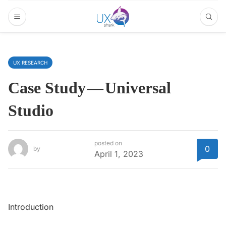
UX RESEARCH
Case Study — Universal
Studio
posted on
0
by
April 1, 2023
Introduction