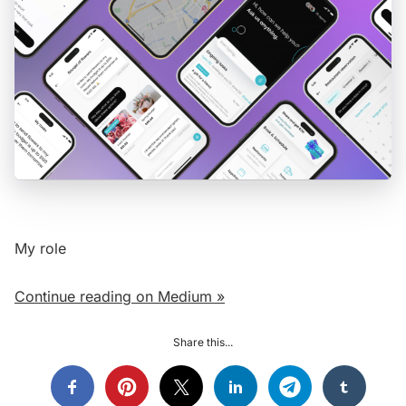
My role
Continue reading on Medium »
Share this...