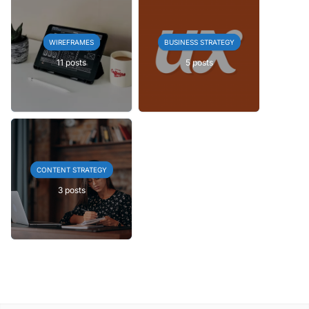
WIREFRAMES
BUSINESS STRATEGY
11 posts
5 posts
CONTENT STRATEGY
3 posts