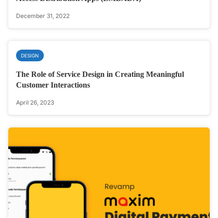
December 31, 2022
DESIGN
The Role of Service Design in Creating Meaningful
Customer Interactions
April 26, 2023