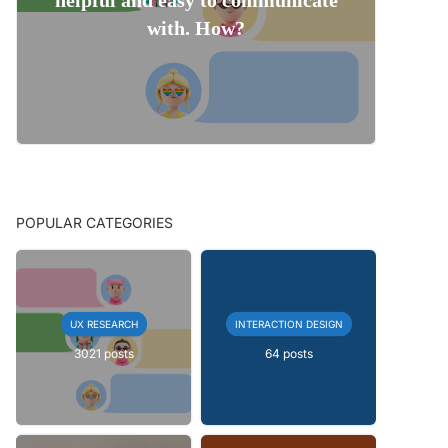
with. How?
POPULAR CATEGORIES
UX RESEARCH
INTERACTION DESIGN
3021 posts
64 posts