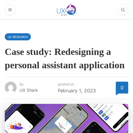
UX RESEARCH
Case study: Redesigning a
personal assistant application
by
posted on
0
UX Shark
February 1, 2023