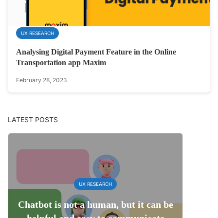
UX RESEARCH
Analysing Digital Payment Feature in the Online
Transportation app Maxim
February 28, 2023
LATEST POSTS
UX RESEARCH
Chatbot is not a human, but it can be
helpful and easy to communicate