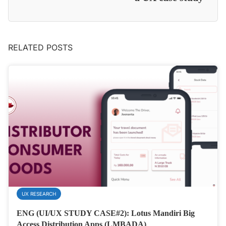
RELATED POSTS
UX RESEARCH
ENG (UI/UX STUDY CASE#2): Lotus Mandiri Big
Access Distribution Apps (LMBADA)