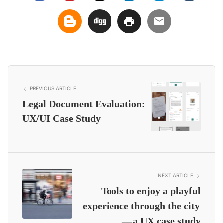
PREVIOUS ARTICLE
Legal Document Evaluation:
UX/UI Case Study
NEXT ARTICLE
Tools to enjoy a playful
experience through the city
— a UX case study