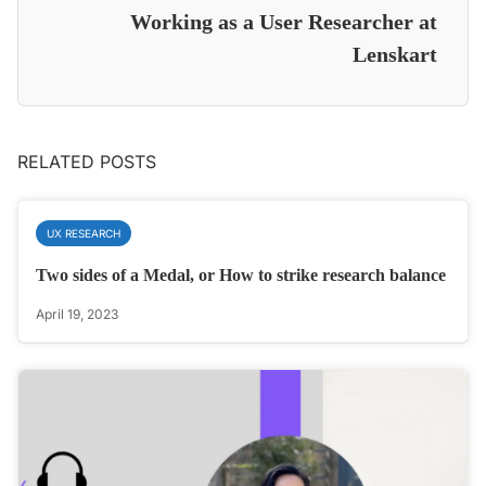
Working as a User Researcher at
Lenskart
RELATED POSTS
UX RESEARCH
Two sides of a Medal, or How to strike research balance
April 19, 2023