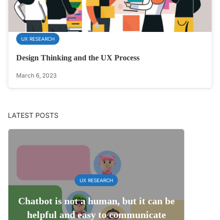
UX RESEARCH
Design Thinking and the UX Process
March 6, 2023
LATEST POSTS
UX RESEARCH
Chatbot is not a human, but it can be
helpful and easy to communicate