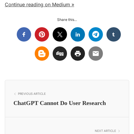
Continue reading on Medium »
Share this...
PREVIOUS ARTICLE
ChatGPT Cannot Do User Research
NEXT ARTICLE