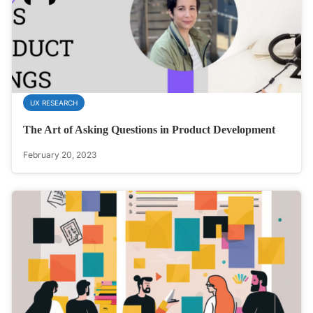
UX RESEARCH
The Art of Asking Questions in Product Development
February 20, 2023