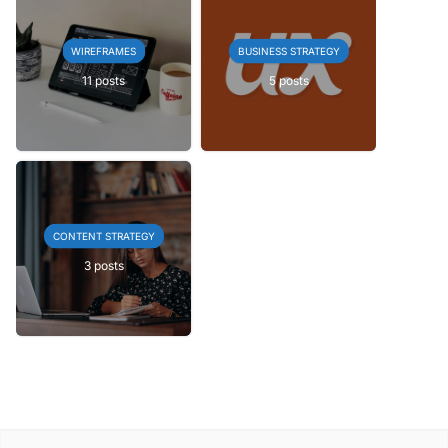
WIREFRAMES
BUSINESS STRATEGY
11 posts
5 posts
CONTENT STRATEGY
3 posts