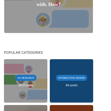
with. How?
POPULAR CATEGORIES
UX RESEARCH
INTERACTION DESIGN
3021 posts
64 posts