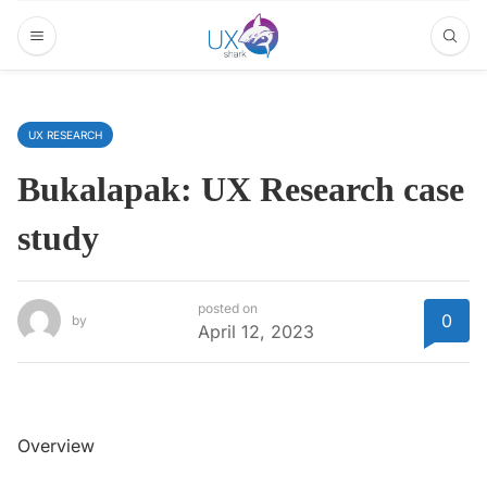
UX RESEARCH
Bukalapak: UX Research case
study
posted on
0
by
April 12, 2023
Overview