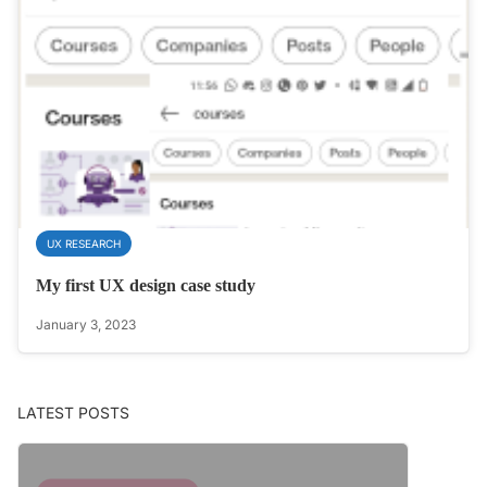
UX RESEARCH
My first UX design case study
January 3, 2023
LATEST POSTS