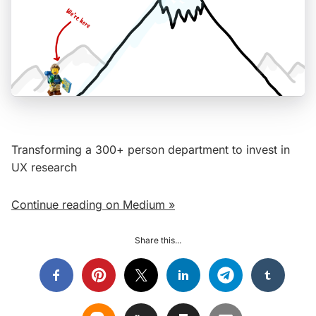
Transforming a 300+ person department to invest in
UX research
Continue reading on Medium »
Share this...