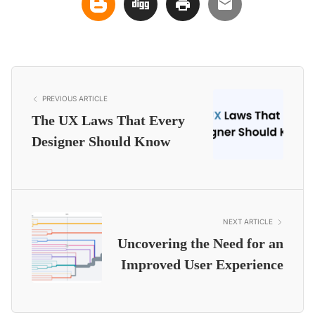
PREVIOUS ARTICLE
The UX Laws That Every
Designer Should Know
NEXT ARTICLE
Uncovering the Need for an
Improved User Experience