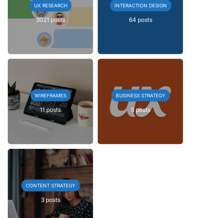
UX RESEARCH
INTERACTION DESIGN
3021 posts
64 posts
WIREFRAMES
BUSINESS STRATEGY
11 posts
5 posts
CONTENT STRATEGY
3 posts