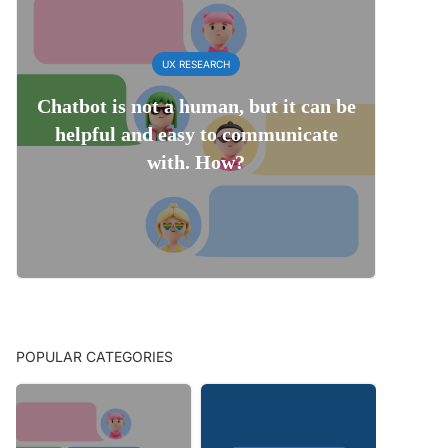
UX RESEARCH
Chatbot is not a human, but it can be
helpful and easy to communicate
with. How?
POPULAR CATEGORIES