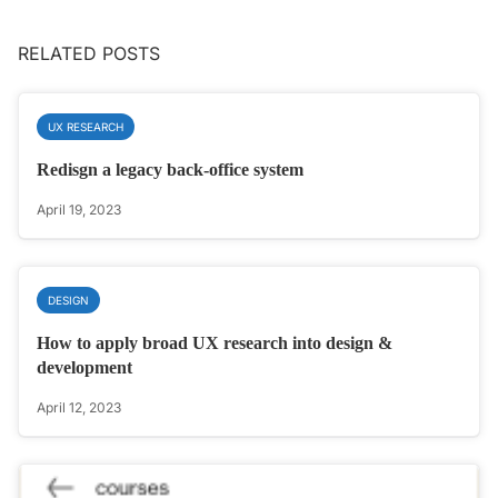
RELATED POSTS
UX RESEARCH
Redisgn a legacy back-office system
April 19, 2023
DESIGN
How to apply broad UX research into design &
development
April 12, 2023