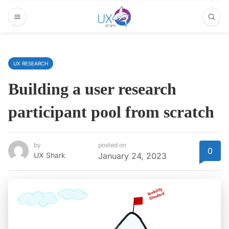
UX RESEARCH
Building a user research
participant pool from scratch
by
posted on
0
UX Shark
January 24, 2023