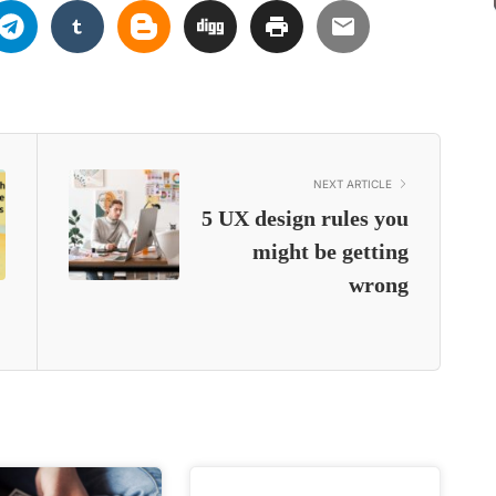
NEXT ARTICLE
5 UX design rules you
might be getting
wrong