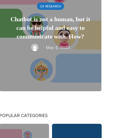
UX RESEARCH
Chatbot is not a human, but it
can be helpful and easy to
communicate with. How?
·
May 4, 2023
POPULAR CATEGORIES