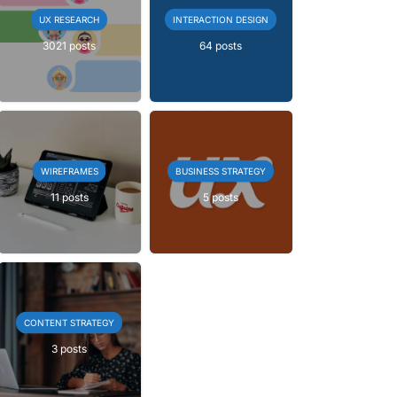
UX RESEARCH
INTERACTION DESIGN
3021 posts
64 posts
WIREFRAMES
BUSINESS STRATEGY
11 posts
5 posts
CONTENT STRATEGY
3 posts