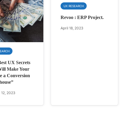
UX RESEARCH
Revoo : ERP Project.
April 18, 2023
SEARCH
est UX Secrets
ill Make Your
e a Conversion
house”
 12, 2023