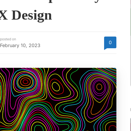
UX Design
posted on
0
February 10, 2023