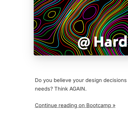
Do you believe your design decisions
needs? Think AGAIN.
Continue reading on Bootcamp »