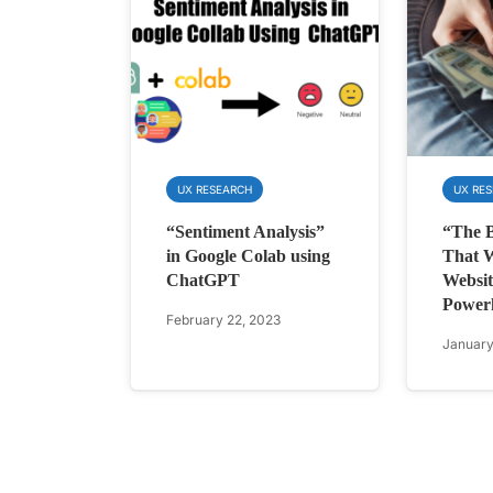
UX RESEARCH
UX RE
“Sentiment Analysis”
“The B
in Google Colab using
That W
ChatGPT
Websit
Power
February 22, 2023
January