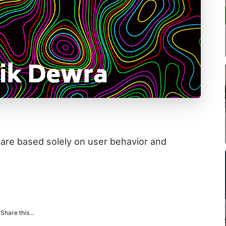
 are based solely on user behavior and
Share this...