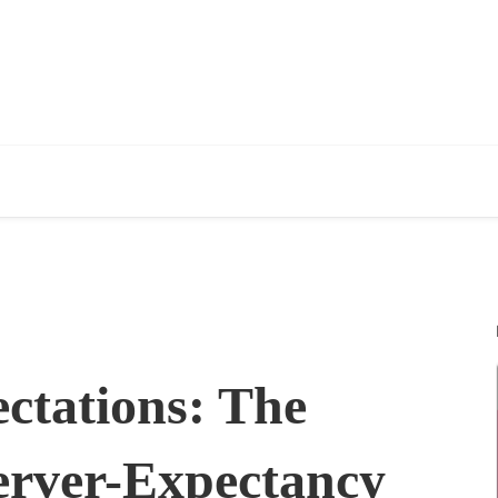
ctations: The
erver-Expectancy