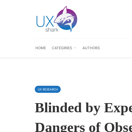
HOME
CATEGIRIES
AUTHORS
UX RESEARCH
Blinded by Expe
Dangers of Obs