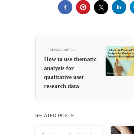
PREVIOUS ARTICLE
How to use thematic
analysis for
qualitative user
research data
RELATED POSTS