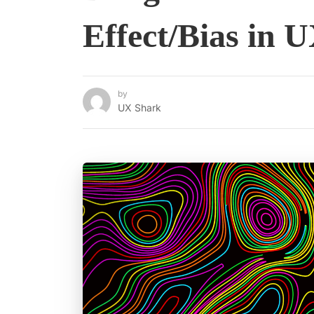
Effect/Bias in 
by
UX Shark