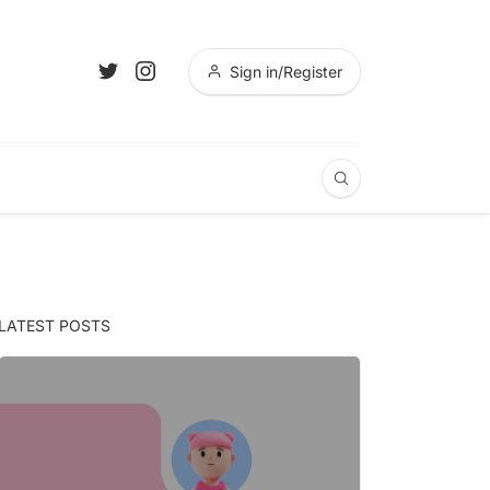
Sign in/Register
LATEST POSTS