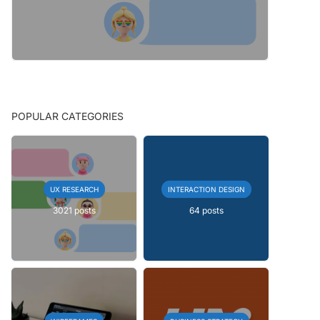
POPULAR CATEGORIES
UX RESEARCH
INTERACTION DESIGN
3021 posts
64 posts