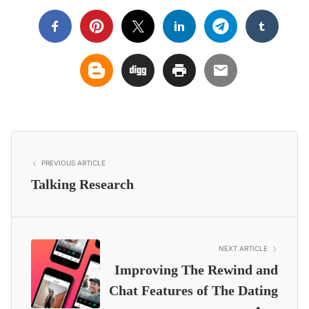
PREVIOUS ARTICLE
Talking Research
NEXT ARTICLE
Improving The Rewind and
Chat Features of The Dating