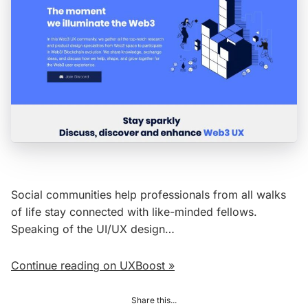
Social communities help professionals from all walks
of life stay connected with like-minded fellows.
Speaking of the UI/UX design…
Continue reading on UXBoost »
Share this...