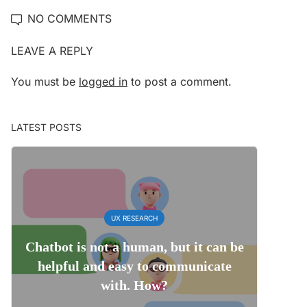
NO COMMENTS
LEAVE A REPLY
You must be
logged in
to post a comment.
LATEST POSTS
UX RESEARCH
Chatbot is not a human, but it can be
helpful and easy to communicate
with. How?