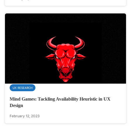
UX RESEARCH
Mind Games: Tackling Availability Heuristic in UX
Design
February 12, 2023