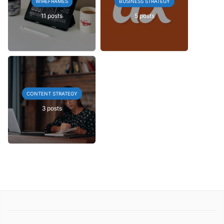
WIREFRAMES
BUSINESS STRATEGY
11 posts
5 posts
CONTENT STRATEGY
3 posts