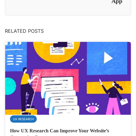
App
RELATED POSTS
UX RESEARCH
How UX Research Can Improve Your Website’s