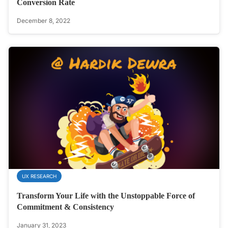
Conversion Rate
December 8, 2022
UX RESEARCH
Transform Your Life with the Unstoppable Force of
Commitment & Consistency
January 31, 2023