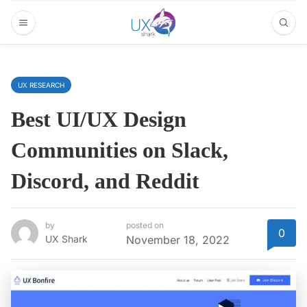
UX RESEARCH
Best UI/UX Design
Communities on Slack,
Discord, and Reddit
by
posted on
0
UX Shark
November 18, 2022