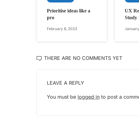
Prioritise ideas like a
UX Re
pro
Study 
February 8, 2023
January
THERE ARE NO COMMENTS YET
LEAVE A REPLY
You must be
logged in
to post a comme