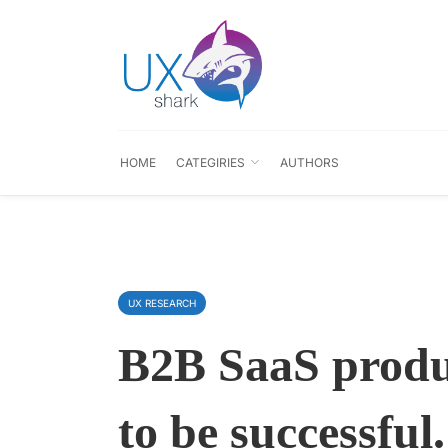
HOME
CATEGIRIES
AUTHORS
UX RESEARCH
B2B SaaS produc
to be successfu