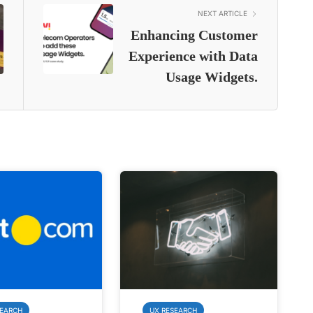
NEXT ARTICLE
Enhancing Customer
Experience with Data
Usage Widgets.
SEARCH
UX RESEARCH