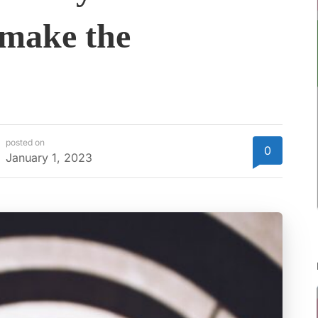
 make the
posted on
0
January 1, 2023