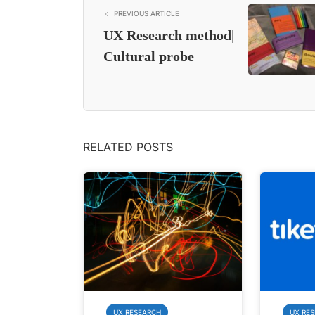
PREVIOUS ARTICLE
UX Research method|
Cultural probe
RELATED POSTS
UX RESEARCH
UX RE