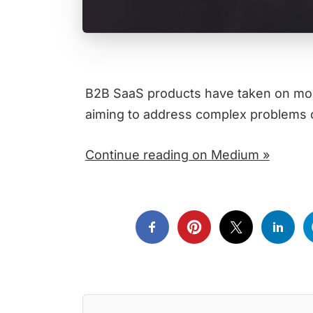
B2B SaaS products have taken on more
aiming to address complex problems o
Continue reading on Medium »