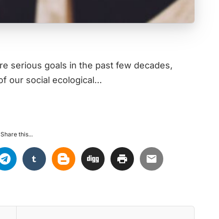
 serious goals in the past few decades,
f our social ecological…
Share this...