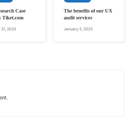
search Case
The benefits of our UX
: Tiket.com
audit services
 21, 2023
January 5, 2023
nt.