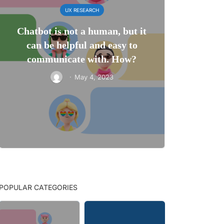
UX RESEARCH
Chatbot is not a human, but it
can be helpful and easy to
communicate with. How?
·
May 4, 2023
POPULAR CATEGORIES