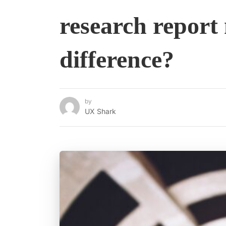
research report
difference?
by
UX Shark