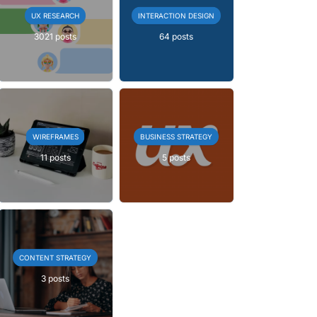
UX RESEARCH
INTERACTION DESIGN
3021 posts
64 posts
WIREFRAMES
BUSINESS STRATEGY
11 posts
5 posts
CONTENT STRATEGY
3 posts