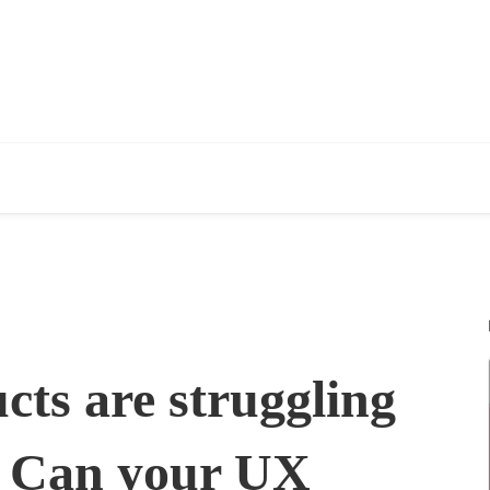
ts are struggling
l. Can your UX