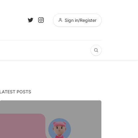
Sign in/Register
LATEST POSTS