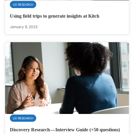
UX RESEARCH
Using field trips to generate insights at Kitch
January 9, 2023
UX RESEARCH
Discovery Research — Interview Guide (+50 questions)