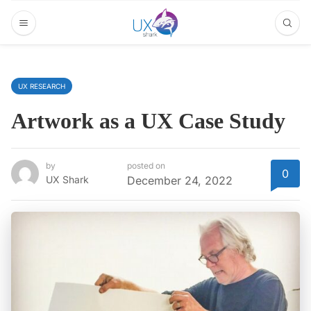
UX RESEARCH
Artwork as a UX Case Study
by
posted on
0
UX Shark
December 24, 2022