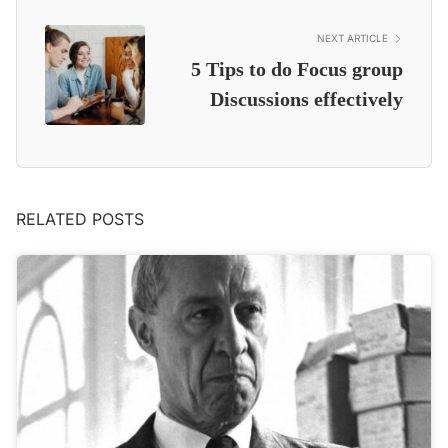
NEXT ARTICLE
5 Tips to do Focus group
Discussions effectively
RELATED POSTS