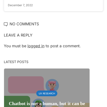
December 7, 2022
NO COMMENTS
LEAVE A REPLY
You must be
logged in
to post a comment.
LATEST POSTS
UX RESEARCH
Chatbot is not a human, but it can be