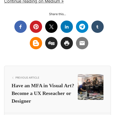
Continue reading on Medium »
Share this...
PREVIOUS ARTICLE
Have an MFA in Visual Art?
Become a UX Reseacher or
Designer