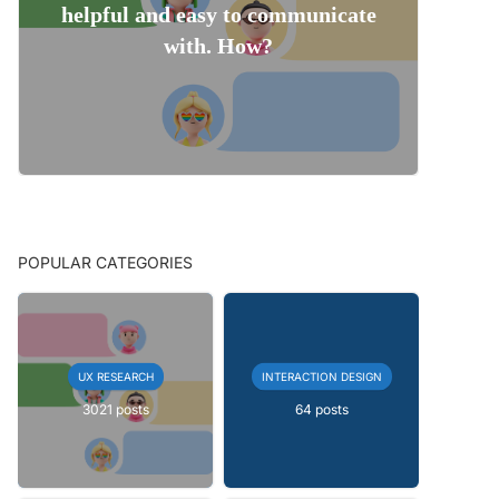
helpful and easy to communicate
with. How?
POPULAR CATEGORIES
UX RESEARCH
INTERACTION DESIGN
3021 posts
64 posts