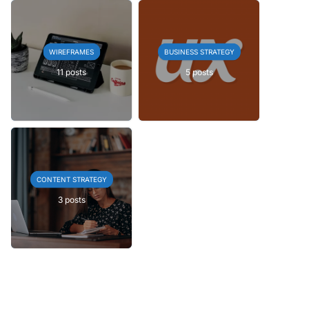
WIREFRAMES
BUSINESS STRATEGY
11 posts
5 posts
CONTENT STRATEGY
3 posts