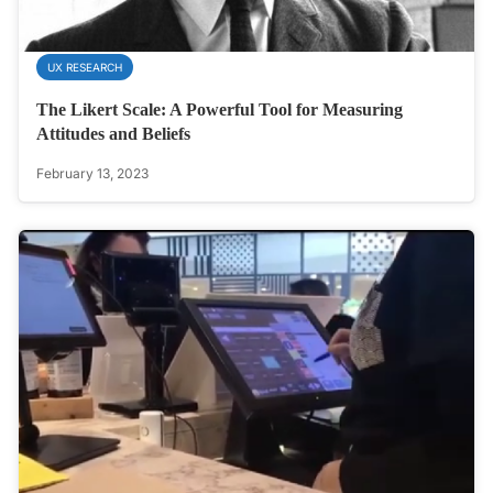
UX RESEARCH
The Likert Scale: A Powerful Tool for Measuring
Attitudes and Beliefs
February 13, 2023