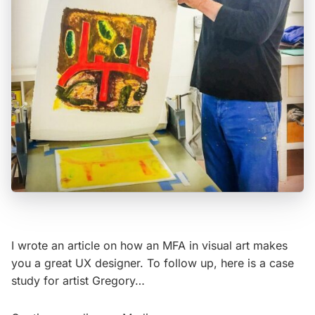
I wrote an article on how an MFA in visual art makes
you a great UX designer. To follow up, here is a case
study for artist Gregory…