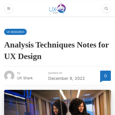
UX RESEARCH
Analysis Techniques Notes for
UX Design
by
posted on
0
UX Shark
December 9, 2022