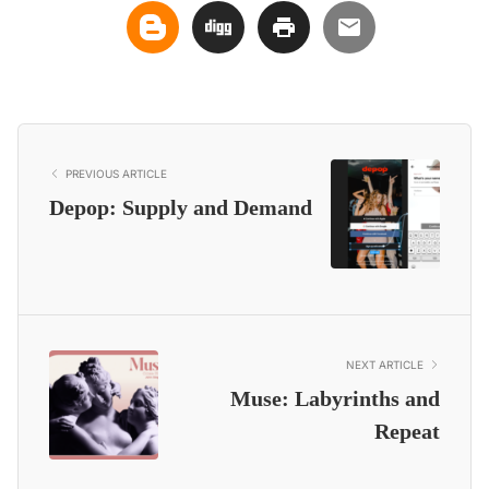
PREVIOUS ARTICLE
Depop: Supply and Demand
NEXT ARTICLE
Muse: Labyrinths and
Repeat