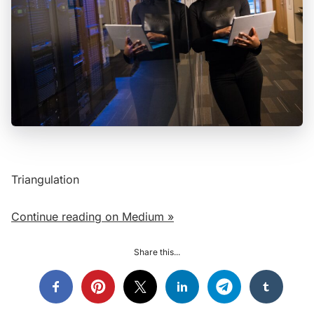
Triangulation
Continue reading on Medium »
Share this...