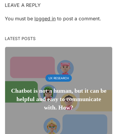
LEAVE A REPLY
You must be
logged in
to post a comment.
LATEST POSTS
UX RESEARCH
Chatbot is not a human, but it can be
helpful and easy to communicate
with. How?