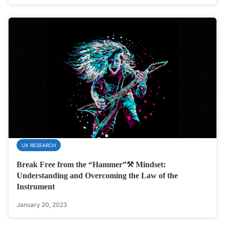
UX RESEARCH
Break Free from the “Hammer”⚒️ Mindset:
Understanding and Overcoming the Law of the
Instrument
January 20, 2023