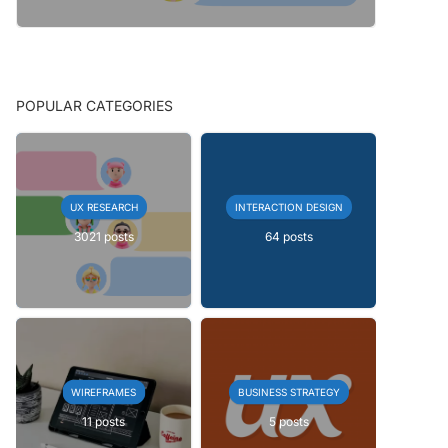
POPULAR CATEGORIES
UX RESEARCH
INTERACTION DESIGN
3021 posts
64 posts
WIREFRAMES
BUSINESS STRATEGY
11 posts
5 posts