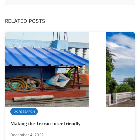
RELATED POSTS
UX RESEARCH
Making the Terrace user friendly
December 4, 2022