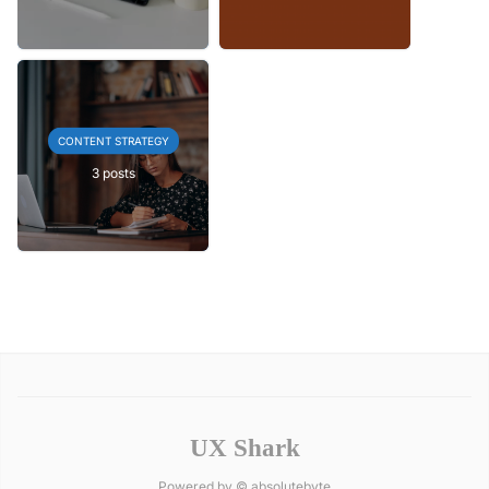
CONTENT STRATEGY
3 posts
UX Shark
Powered by ©
absolutebyte