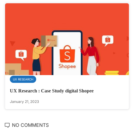
UX RESEARCH
UX Research : Case Study digital Shopee
January 21, 2023
NO COMMENTS