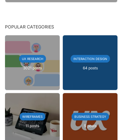
POPULAR CATEGORIES
UX RESEARCH
INTERACTION DESIGN
3021 posts
64 posts
WIREFRAMES
BUSINESS STRATEGY
11 posts
5 posts