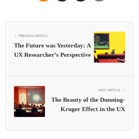
PREVIOUS ARTICLE
The Future was Yesterday: A
UX Researcher’s Perspective
NEXT ARTICLE
The Beauty of the Dunning-
Kruger Effect in the UX