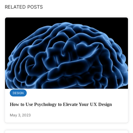
RELATED POSTS
DESIGN
How to Use Psychology to Elevate Your UX Design
May 3, 2023