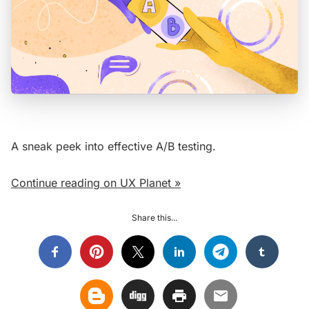
A sneak peek into effective A/B testing.
Continue reading on UX Planet »
Share this...