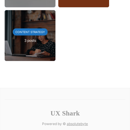
CONTENT STRATEGY
3 posts
UX Shark
Powered by ©
absolutebyte