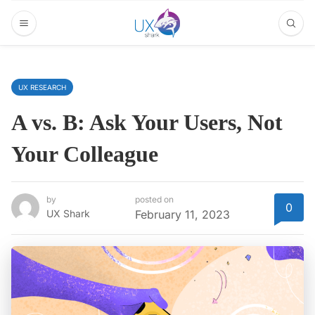
UX RESEARCH
A vs. B: Ask Your Users, Not
Your Colleague
by
posted on
0
UX Shark
February 11, 2023