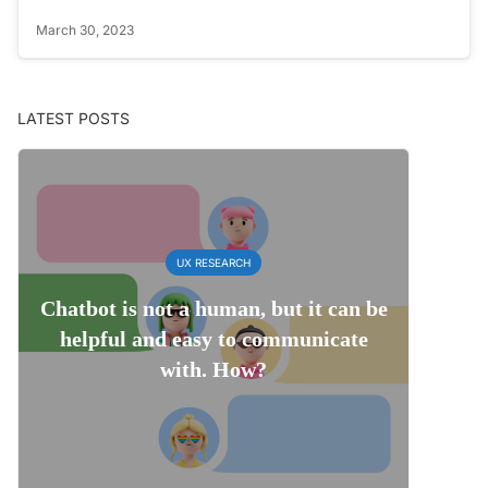
March 30, 2023
LATEST POSTS
UX RESEARCH
Chatbot is not a human, but it can be
helpful and easy to communicate
with. How?