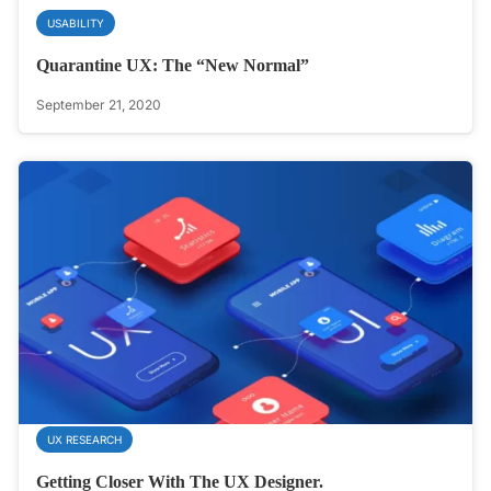
USABILITY
Quarantine UX: The “New Normal”
September 21, 2020
UX RESEARCH
Getting Closer With The UX Designer.