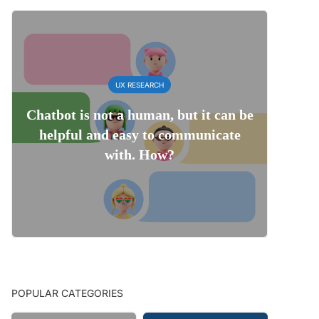
UX RESEARCH
Chatbot is not a human, but it can be
helpful and easy to communicate
with. How?
POPULAR CATEGORIES