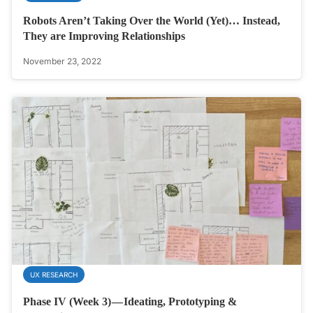
Robots Aren’t Taking Over the World (Yet)… Instead,
They are Improving Relationships
November 23, 2022
UX RESEARCH
Phase IV (Week 3) — Ideating, Prototyping &