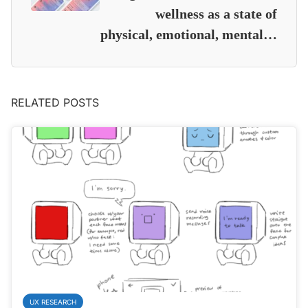
wellness as a state of
physical, emotional, mental…
RELATED POSTS
UX RESEARCH