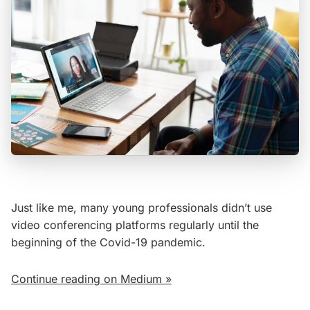
Just like me, many young professionals didn’t use
video conferencing platforms regularly until the
beginning of the Covid-19 pandemic.
Continue reading on Medium »