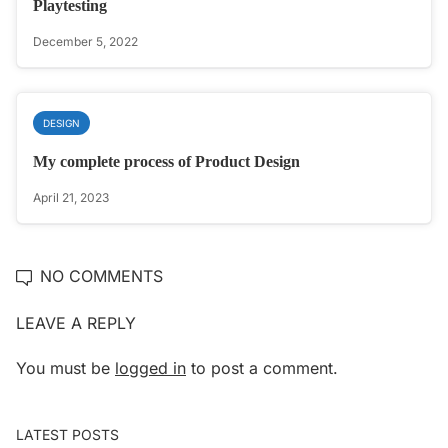
Playtesting
December 5, 2022
DESIGN
My complete process of Product Design
April 21, 2023
NO COMMENTS
LEAVE A REPLY
You must be
logged in
to post a comment.
LATEST POSTS