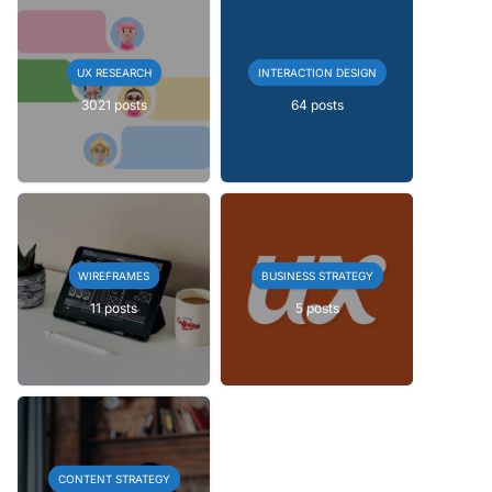
UX RESEARCH
INTERACTION DESIGN
3021 posts
64 posts
WIREFRAMES
BUSINESS STRATEGY
11 posts
5 posts
CONTENT STRATEGY