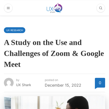
UX RESEARCH
A Study on the Use and
Challenges of Zoom & Google
Meet
by
posted on
0
UX Shark
December 15, 2022