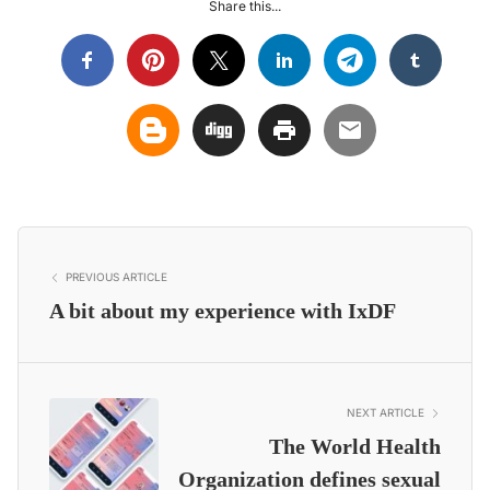
Share this...
PREVIOUS ARTICLE
A bit about my experience with IxDF
NEXT ARTICLE
The World Health
Organization defines sexual