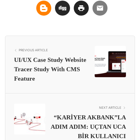
PREVIOUS ARTICLE
UI/UX Case Study Website
Tracer Study With CMS
Feature
NEXT ARTICLE
“KARİYER AKBANK”LA
ADIM ADIM: UÇTAN UCA
BİR KULLANICI