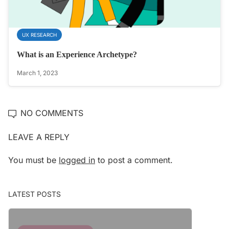
UX RESEARCH
What is an Experience Archetype?
March 1, 2023
NO COMMENTS
LEAVE A REPLY
You must be
logged in
to post a comment.
LATEST POSTS