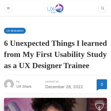
UX RESEARCH
6 Unexpected Things I learned
from My First Usability Study
as a UX Designer Trainee
by
posted on
0
UX Shark
December 26, 2022