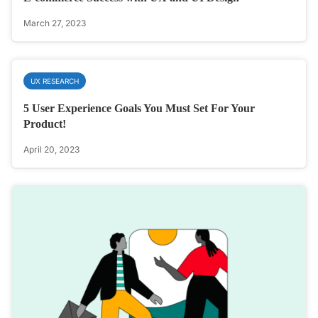
March 27, 2023
UX RESEARCH
5 User Experience Goals You Must Set For Your
Product!
April 20, 2023