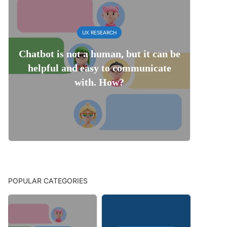
UX RESEARCH
Chatbot is not a human, but it can be
helpful and easy to communicate
with. How?
POPULAR CATEGORIES