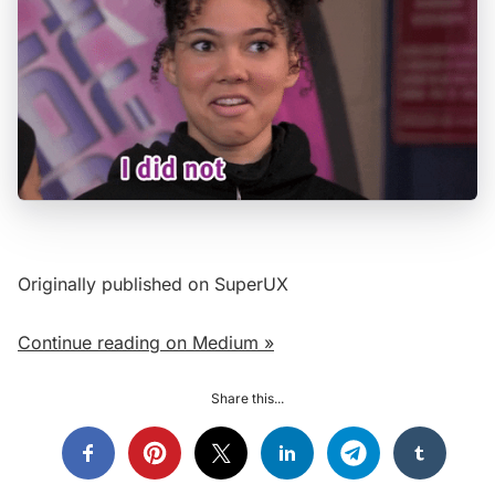
Originally published on SuperUX
Continue reading on Medium »
Share this...