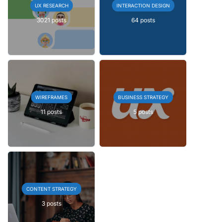
UX RESEARCH
INTERACTION DESIGN
3021 posts
64 posts
WIREFRAMES
BUSINESS STRATEGY
11 posts
5 posts
CONTENT STRATEGY
3 posts