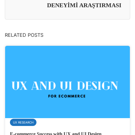
DENEYİMİ ARAŞTIRMASI
RELATED POSTS
UX RESEARCH
E-commerce Success with UX and UI Design