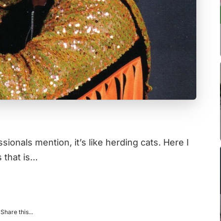
onals mention, it’s like herding cats. Here I
s that is…
Share this...