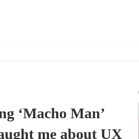
ing ‘Macho Man’
aught me about UX