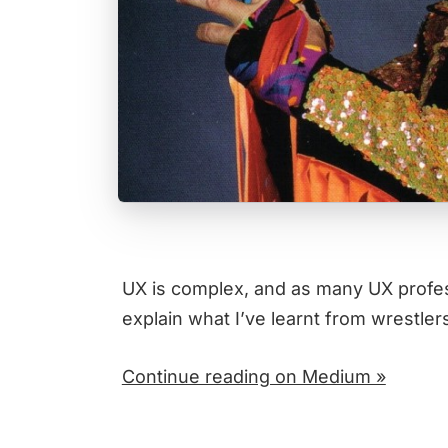
UX is complex, and as many UX professi
explain what I’ve learnt from wrestler
Continue reading on Medium »