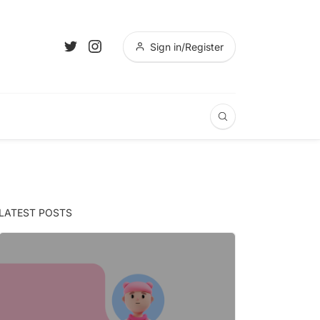
Sign in/Register
LATEST POSTS