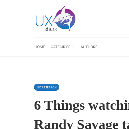
HOME
CATEGIRIES
AUTHORS
UX RESEARCH
6 Things watch
Randy Savage t