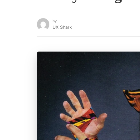
by
UX Shark