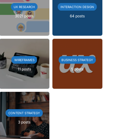
UX RESEARCH
INTERACTION DESIGN
3021 posts
64 posts
WIREFRAMES
BUSINESS STRATEGY
11 posts
5 posts
CONTENT STRATEGY
3 posts