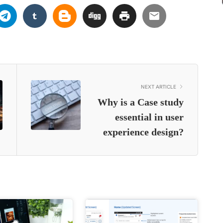
NEXT ARTICLE
Why is a Case study
essential in user
experience design?