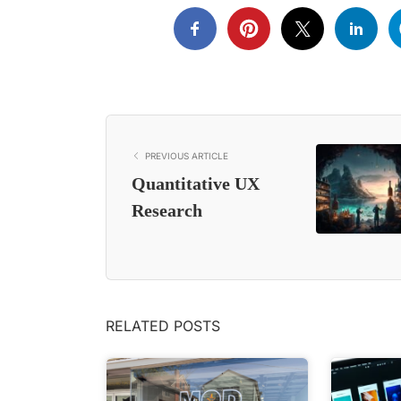
PREVIOUS ARTICLE
Quantitative UX
Research
RELATED POSTS