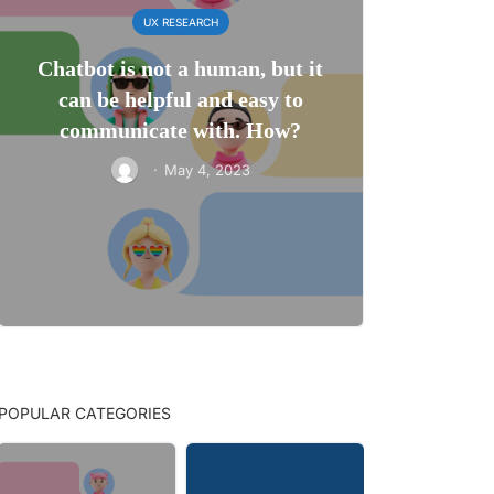
UX RESEARCH
Chatbot is not a human, but it
can be helpful and easy to
communicate with. How?
·
May 4, 2023
POPULAR CATEGORIES