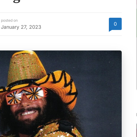
posted on
0
January 27, 2023