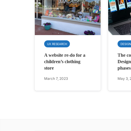
UX RESEARCH
DESIG
A website re-do for a
The c
children’s clothing
Design
store
phases
March 7, 2023
May 3, 