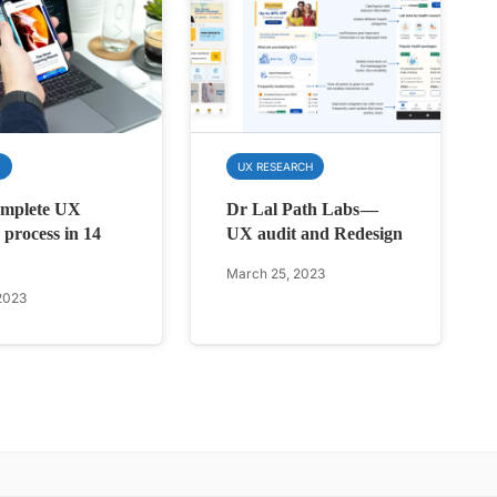
N
UX RESEARCH
omplete UX
Dr Lal Path Labs —
 process in 14
UX audit and Redesign
March 25, 2023
2023