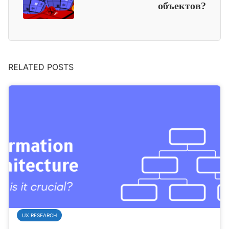
объектов?
RELATED POSTS
UX RESEARCH