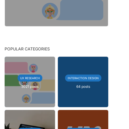
POPULAR CATEGORIES
UX RESEARCH
INTERACTION DESIGN
3021 posts
64 posts