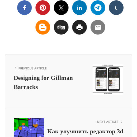
PREVIOUS ARTICLE
Designing for Gillman
Barracks
NEXT ARTICLE
Как улучшить редактор 3d