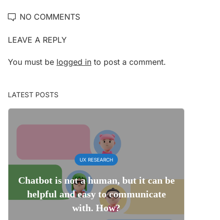
NO COMMENTS
LEAVE A REPLY
You must be
logged in
to post a comment.
LATEST POSTS
UX RESEARCH
Chatbot is not a human, but it can be
helpful and easy to communicate
with. How?