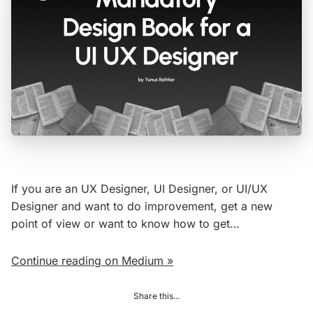
If you are an UX Designer, UI Designer, or UI/UX
Designer and want to do improvement, get a new
point of view or want to know how to get…
Continue reading on Medium »
Share this...