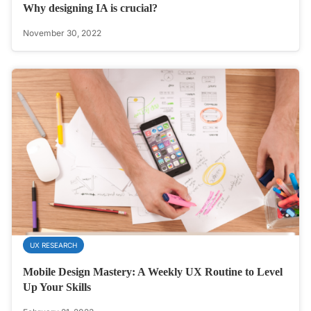
Why designing IA is crucial?
November 30, 2022
UX RESEARCH
Mobile Design Mastery: A Weekly UX Routine to Level
Up Your Skills