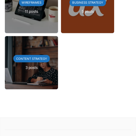
WIREFRAMES
BUSINESS STRATEGY
11 posts
5 posts
CONTENT STRATEGY
3 posts