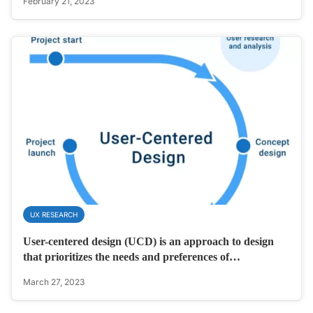
February 21, 2023
UX RESEARCH
User-centered design (UCD) is an approach to design
that prioritizes the needs and preferences of…
March 27, 2023