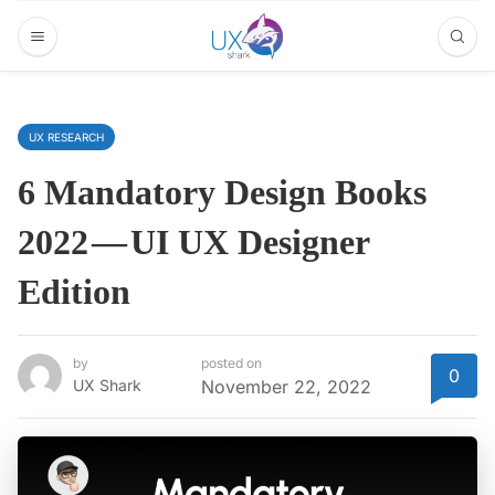
UX RESEARCH
6 Mandatory Design Books
2022 — UI UX Designer
Edition
by
posted on
0
UX Shark
November 22, 2022