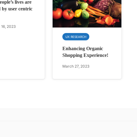
ople’s lives are
 by user centric
 16, 2023
UX RESEARCH
Enhancing Organic
Shopping Experience!
March 27, 2023