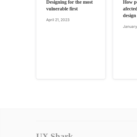
Designing for the most
How pe
vulnerable first
afected
design
April 21, 2023
January
UX Shark