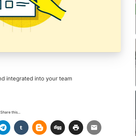
d integrated into your team
Share this...