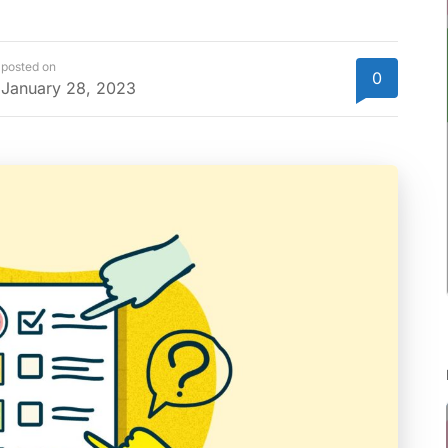
posted on
0
January 28, 2023