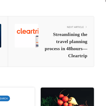
NEXT ARTICLE
Streamlining the
travel planning
process in 48hours—
Cleartrip
SEARCH