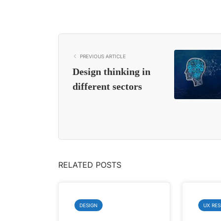
PREVIOUS ARTICLE
Design thinking in
different sectors
RELATED POSTS
DESIGN
UX RE