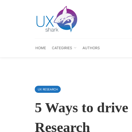
HOME
CATEGIRIES
AUTHORS
UX RESEARCH
5 Ways to drive 
Research