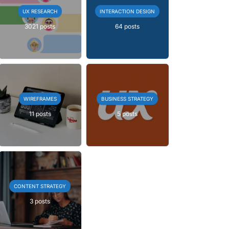
UX RESEARCH
INTERACTION DESIGN
3021 posts
64 posts
WIREFRAMES
BUSINESS STRATEGY
11 posts
5 posts
CONTENT STRATEGY
3 posts