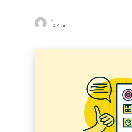
by
UX Shark