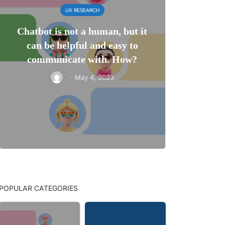
UX RESEARCH
Chatbot is not a human, but it
can be helpful and easy to
communicate with. How?
·
May 4, 2023
POPULAR CATEGORIES