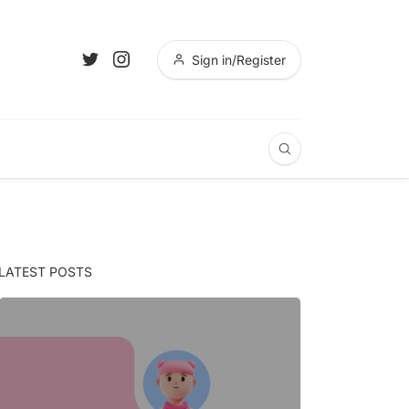
Sign in/Register
LATEST POSTS