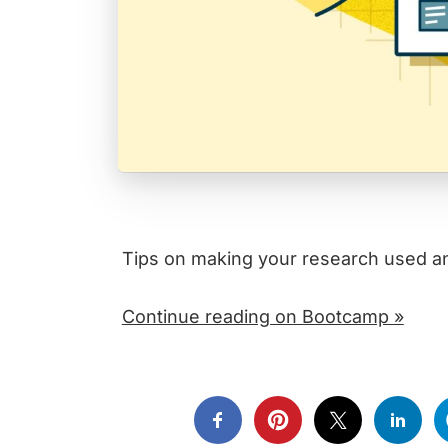
Tips on making your research used an
Continue reading on Bootcamp »