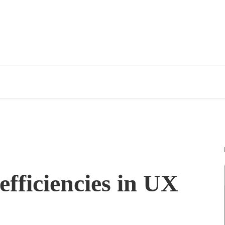
efficiencies in UX