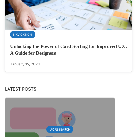
NAVIGATION
Unlocking the Power of Card Sorting for Improved UX:
A Guide for Designers
January 15, 2023
LATEST POSTS
UX RESEARCH