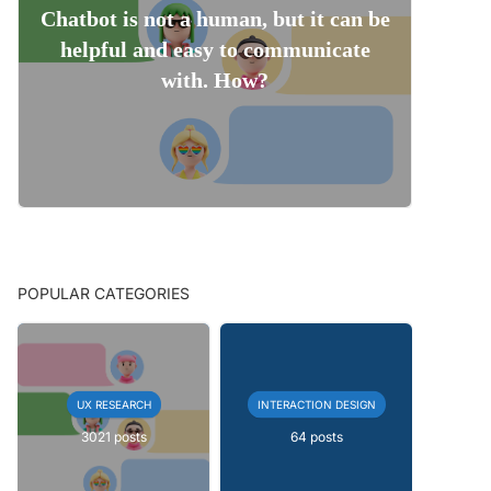
Chatbot is not a human, but it can be
helpful and easy to communicate
with. How?
POPULAR CATEGORIES
UX RESEARCH
INTERACTION DESIGN
3021 posts
64 posts