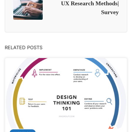
UX Research Methods|
Survey
RELATED POSTS