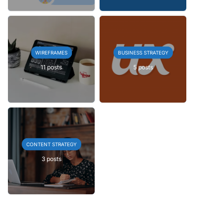
WIREFRAMES
BUSINESS STRATEGY
11 posts
5 posts
CONTENT STRATEGY
3 posts