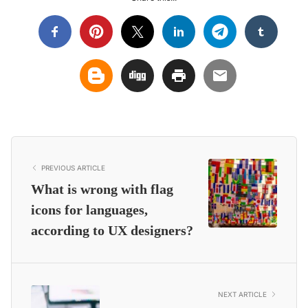
PREVIOUS ARTICLE
What is wrong with flag
icons for languages,
according to UX designers?
NEXT ARTICLE