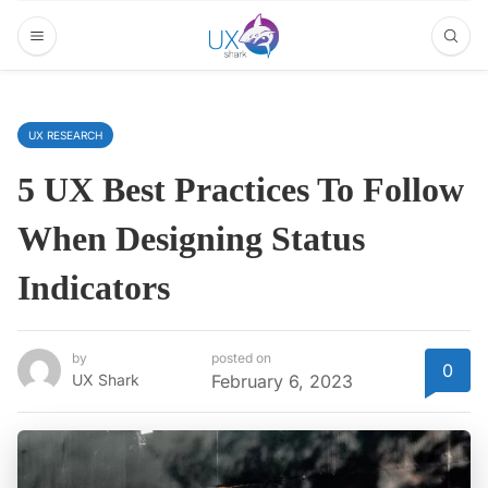
UX RESEARCH
5 UX Best Practices To Follow
When Designing Status
Indicators
by
posted on
0
UX Shark
February 6, 2023