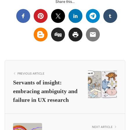
Share this...
PREVIOUS ARTICLE
Servants of insight:
embracing ambiguity and
failure in UX research
NEXT ARTICLE