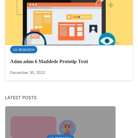
UX RESEARCH
Adım adım 6 Maddede Prototip Testi
December 30, 2022
LATEST POSTS