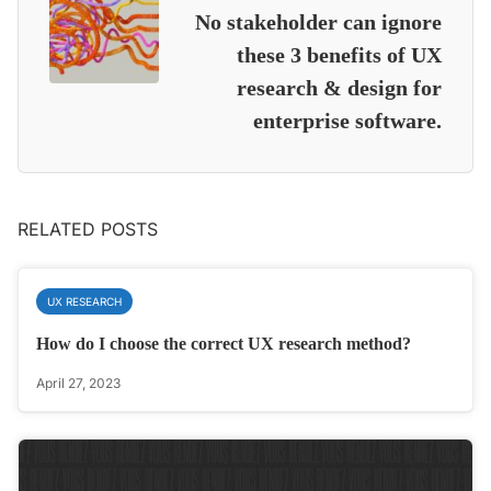
No stakeholder can ignore
these 3 benefits of UX
research & design for
enterprise software.
RELATED POSTS
UX RESEARCH
How do I choose the correct UX research method?
April 27, 2023