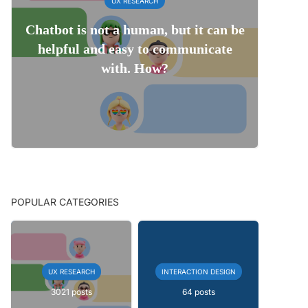
UX RESEARCH
Chatbot is not a human, but it can be
helpful and easy to communicate
with. How?
POPULAR CATEGORIES
UX RESEARCH
INTERACTION DESIGN
3021 posts
64 posts