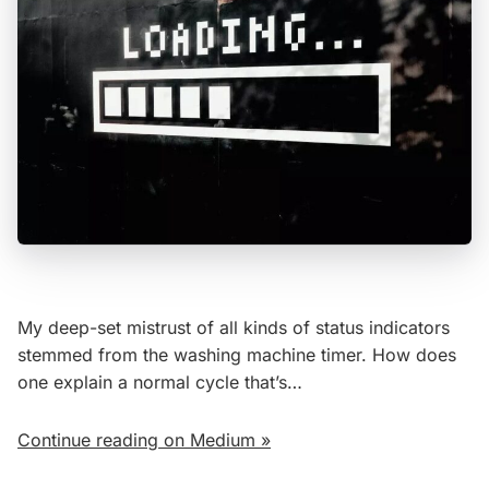
My deep-set mistrust of all kinds of status indicators
stemmed from the washing machine timer. How does
one explain a normal cycle that’s…
Continue reading on Medium »