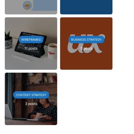
WIREFRAMES
BUSINESS STRATEGY
11 posts
5 posts
CONTENT STRATEGY
3 posts