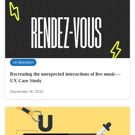
UX RESEARCH
Recreating the unexpected interactions of live music —
UX Case Study
December 14, 2022