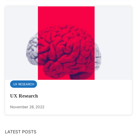
UX RESEARCH
UX Research
November 28, 2022
LATEST POSTS