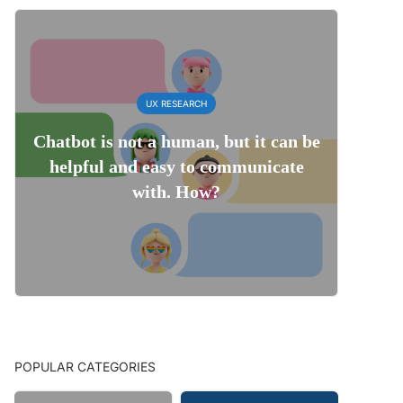
UX RESEARCH
Chatbot is not a human, but it can be
helpful and easy to communicate
with. How?
POPULAR CATEGORIES