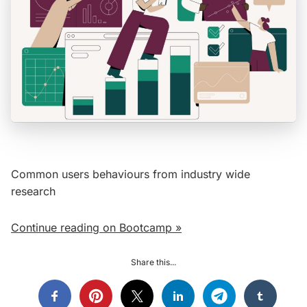
Common users behaviours from industry wide
research
Continue reading on Bootcamp »
Share this...