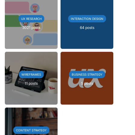
UX RESEARCH
INTERACTION DESIGN
3021 posts
64 posts
WIREFRAMES
BUSINESS STRATEGY
11 posts
5 posts
CONTENT STRATEGY