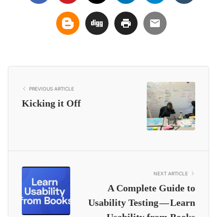
PREVIOUS ARTICLE
Kicking it Off
NEXT ARTICLE
A Complete Guide to
Usability Testing — Learn