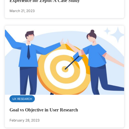
Experience for Zepto: A Case Study
March 21, 2023
UX RESEARCH
Goal vs Objective in User Research
February 28, 2023