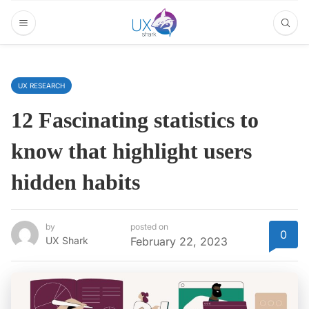
UX RESEARCH
12 Fascinating statistics to
know that highlight users
hidden habits
by
posted on
0
UX Shark
February 22, 2023