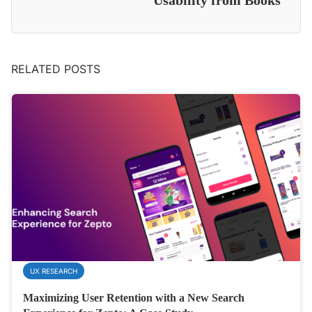
Usability from Books
RELATED POSTS
UX RESEARCH
Maximizing User Retention with a New Search