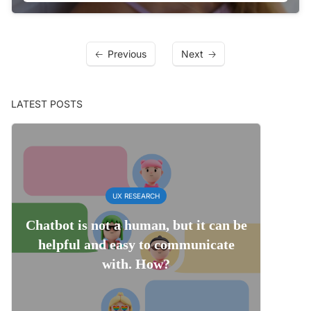
Previous
Next
LATEST POSTS
UX RESEARCH
Chatbot is not a human, but it can be
helpful and easy to communicate
with. How?