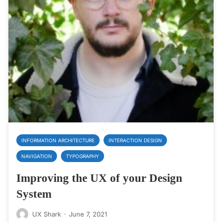
INFORMATION ARCHITECTURE
INTERACTION DESIGN
NAVIGATION
TYPOGRAPHY
Improving the UX of your Design
System
UX Shark
·
June 7, 2021