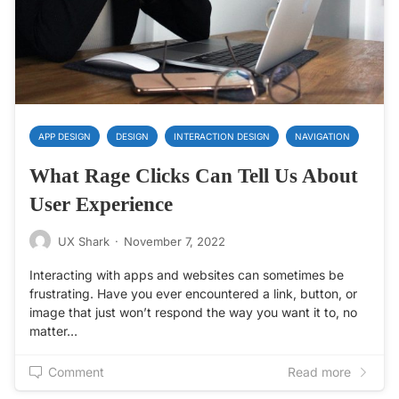
APP DESIGN
DESIGN
INTERACTION DESIGN
NAVIGATION
What Rage Clicks Can Tell Us About
User Experience
UX Shark
·
November 7, 2022
Interacting with apps and websites can sometimes be
frustrating. Have you ever encountered a link, button, or
image that just won’t respond the way you want it to, no
matter…
Comment
Read more