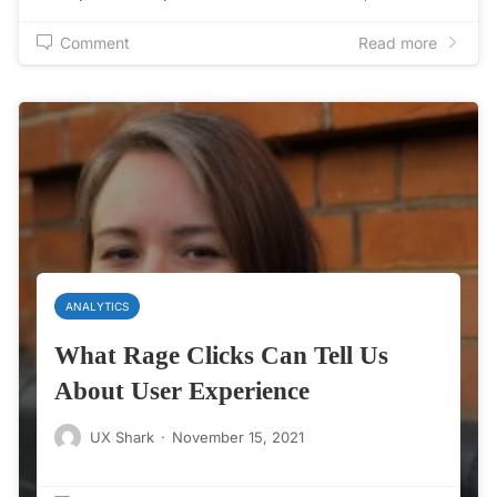
Comment
Read more
ANALYTICS
What Rage Clicks Can Tell Us
About User Experience
UX Shark
·
November 15, 2021