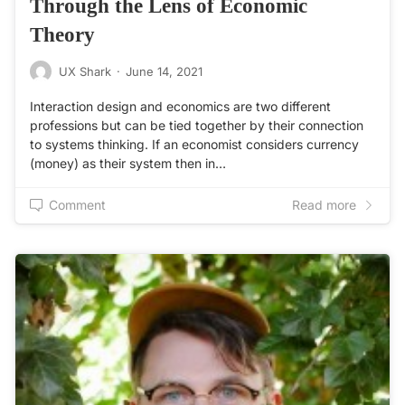
Through the Lens of Economic
Theory
UX Shark
·
June 14, 2021
Interaction design and economics are two different
professions but can be tied together by their connection
to systems thinking. If an economist considers currency
(money) as their system then in…
Comment
Read more