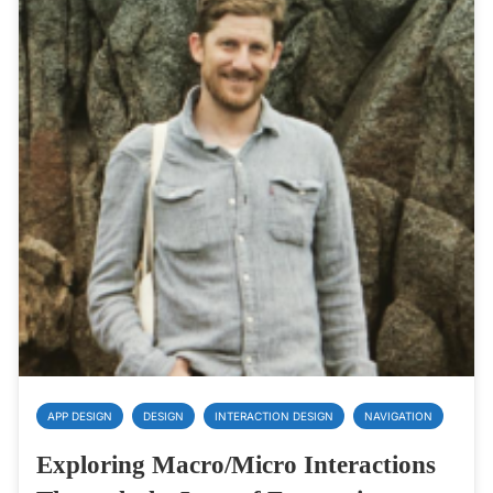
APP DESIGN
DESIGN
INTERACTION DESIGN
NAVIGATION
Exploring Macro/Micro Interactions