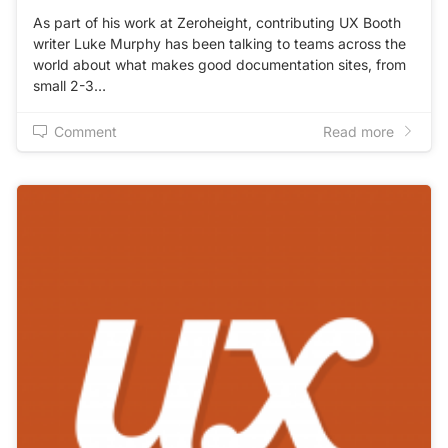
As part of his work at Zeroheight, contributing UX Booth
writer Luke Murphy has been talking to teams across the
world about what makes good documentation sites, from
small 2-3…
Comment
Read more