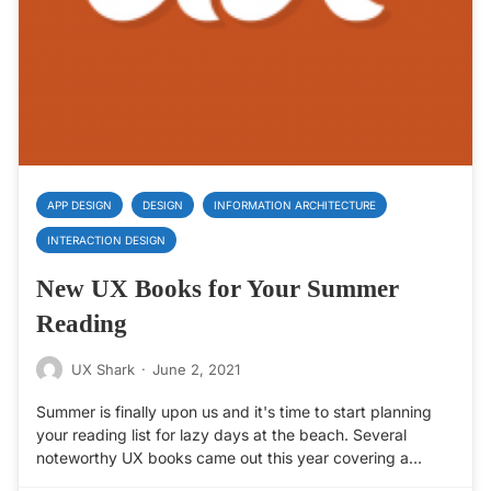
APP DESIGN
DESIGN
INFORMATION ARCHITECTURE
INTERACTION DESIGN
New UX Books for Your Summer
Reading
UX Shark
·
June 2, 2021
Summer is finally upon us and it's time to start planning
your reading list for lazy days at the beach. Several
noteworthy UX books came out this year covering a…