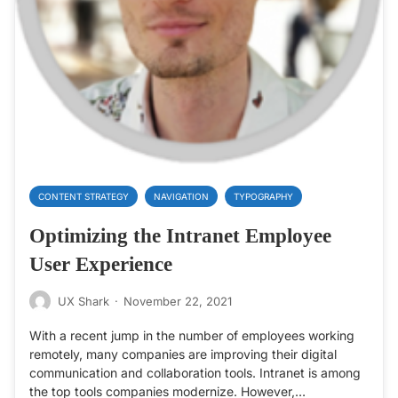
CONTENT STRATEGY
NAVIGATION
TYPOGRAPHY
Optimizing the Intranet Employee
User Experience
UX Shark
·
November 22, 2021
With a recent jump in the number of employees working
remotely, many companies are improving their digital
communication and collaboration tools. Intranet is among
the top tools companies modernize. However,…