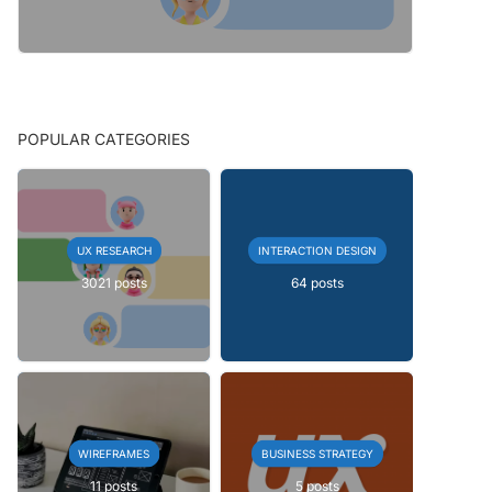
POPULAR CATEGORIES
UX RESEARCH
INTERACTION DESIGN
3021 posts
64 posts
WIREFRAMES
BUSINESS STRATEGY
11 posts
5 posts