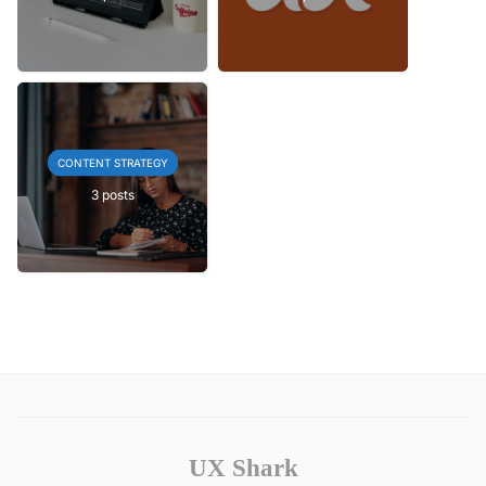
CONTENT STRATEGY
3 posts
UX Shark