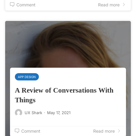
Comment
Read more
APP DESIGN
A Review of Conversations With
Things
UX Shark
·
May 17, 2021
Comment
Read more