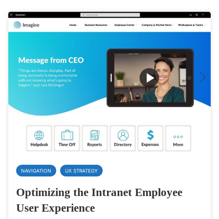
NAVIGATION
UX STRATEGY
Optimizing the Intranet Employee
User Experience