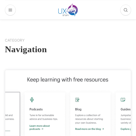
CATEGORY
Navigation