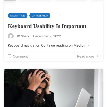
NAVIGATION
UX RESEARCH
Keyboard Usability Is Important
UX Shark
·
December 9, 2022
Keyboard navigation Continue reading on Medium »
Comment
Read more