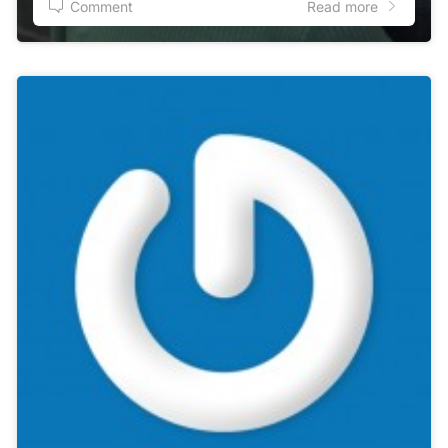
Comment
Read more