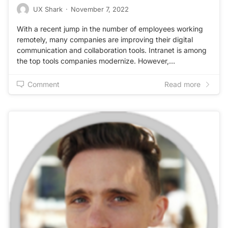
UX Shark
·
November 7, 2022
With a recent jump in the number of employees working
remotely, many companies are improving their digital
communication and collaboration tools. Intranet is among
the top tools companies modernize. However,…
Comment
Read more