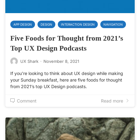
APP DESIGN
DESIGN
INTERACTION DESIGN
NAVIGATION
Five Foods for Thought from 2021’s
Top UX Design Podcasts
UX Shark
·
November 8, 2021
If you’re looking to think about UX design while making
your Sunday breakfast, here are five foods for thought
from 2021’s top UX Design podcasts.
Comment
Read more