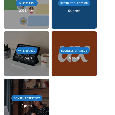
UX RESEARCH
INTERACTION DESIGN
3021 posts
64 posts
WIREFRAMES
BUSINESS STRATEGY
11 posts
5 posts
CONTENT STRATEGY
3 posts