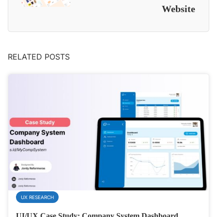
Website
RELATED POSTS
UX RESEARCH
UI/UX Case Study: Company System Dashboard