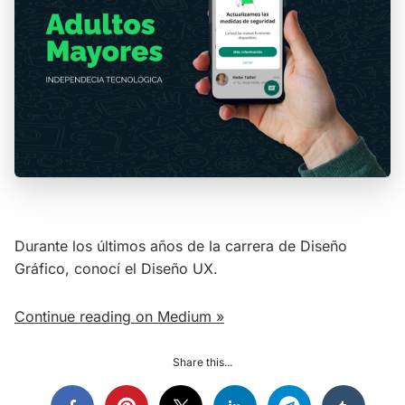
Durante los últimos años de la carrera de Diseño
Gráfico, conocí el Diseño UX.
Continue reading on Medium »
Share this...