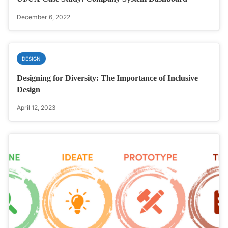
December 6, 2022
DESIGN
Designing for Diversity: The Importance of Inclusive
Design
April 12, 2023