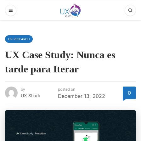
UX RESEARCH
UX Case Study: Nunca es
tarde para Iterar
by
posted on
0
UX Shark
December 13, 2022