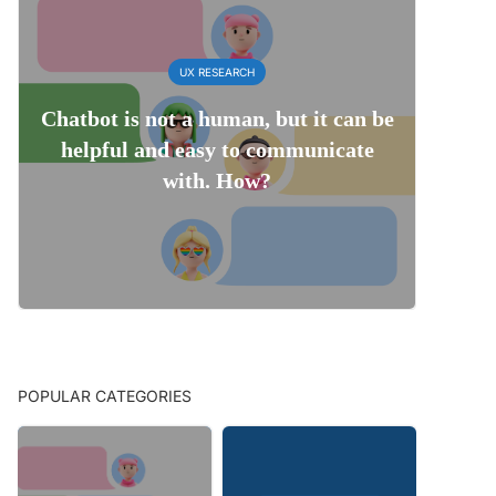
UX RESEARCH
Chatbot is not a human, but it can be
helpful and easy to communicate
with. How?
POPULAR CATEGORIES