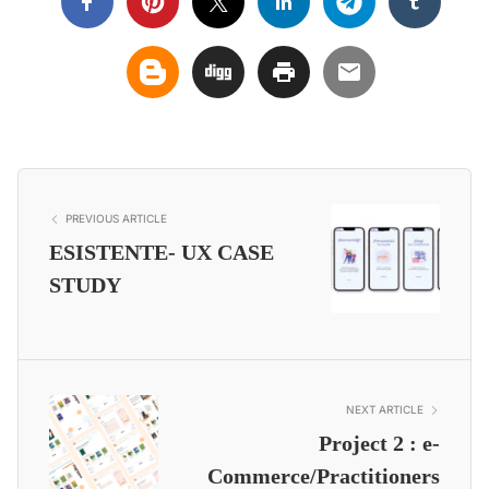
PREVIOUS ARTICLE
ESISTENTE- UX CASE
STUDY
NEXT ARTICLE
Project 2 : e-
Commerce/Practitioners