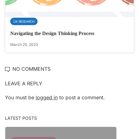
UX RESEARCH
Navigating the Design Thinking Process
March 25, 2023
NO COMMENTS
LEAVE A REPLY
You must be
logged in
to post a comment.
LATEST POSTS