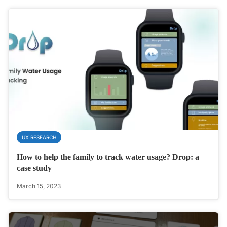
UX RESEARCH
How to help the family to track water usage? Drop: a
case study
March 15, 2023