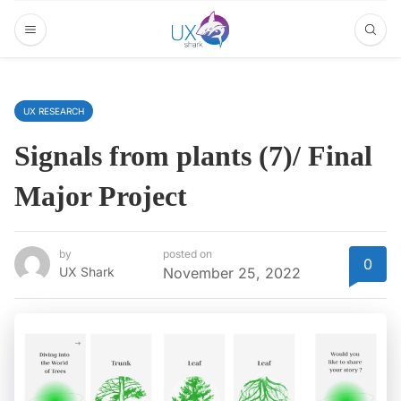
UX RESEARCH
Signals from plants (7)/ Final
Major Project
by
posted on
0
UX Shark
November 25, 2022