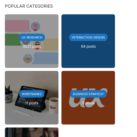
POPULAR CATEGORIES
UX RESEARCH
INTERACTION DESIGN
3021 posts
64 posts
WIREFRAMES
BUSINESS STRATEGY
11 posts
5 posts