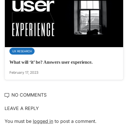
UX RESEARCH
What will ‘it’ be? Answers user experience.
February 17, 2023
NO COMMENTS
LEAVE A REPLY
You must be
logged in
to post a comment.