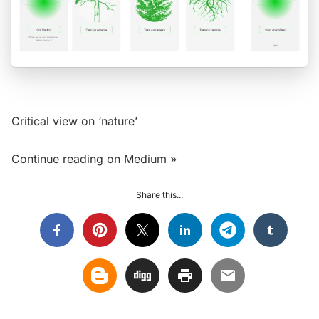
Critical view on ‘nature’
Continue reading on Medium »
Share this...