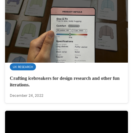
UX RESEARCH
Crafting icebreakers for design research and other fun
iterations.
December 24, 2022