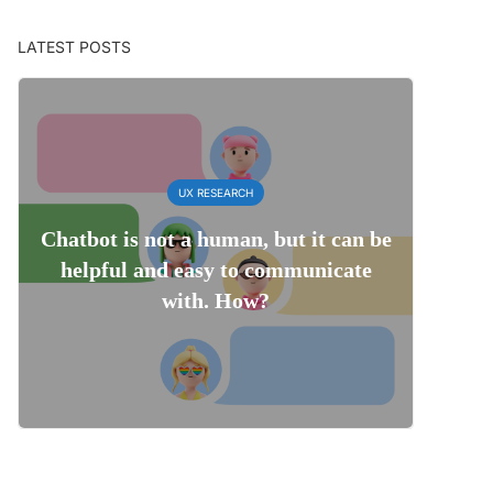
LATEST POSTS
UX RESEARCH
Chatbot is not a human, but it can be
helpful and easy to communicate
with. How?