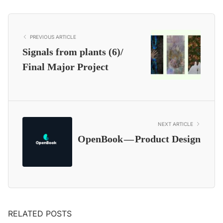
PREVIOUS ARTICLE
Signals from plants (6)/
Final Major Project
NEXT ARTICLE
OpenBook — Product Design
RELATED POSTS