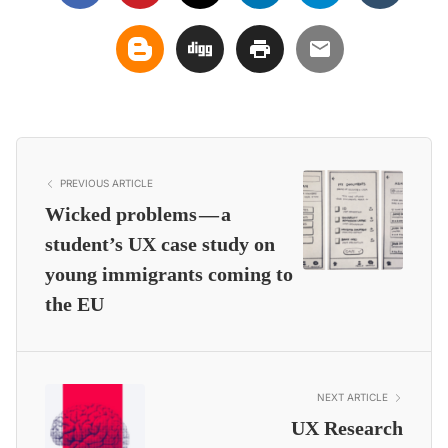
PREVIOUS ARTICLE
Wicked problems — a
student’s UX case study on
young immigrants coming to
the EU
NEXT ARTICLE
UX Research