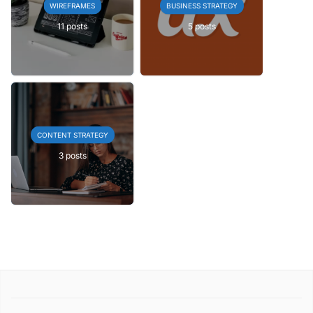
WIREFRAMES
BUSINESS STRATEGY
11 posts
5 posts
CONTENT STRATEGY
3 posts