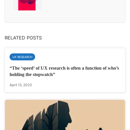
RELATED POSTS
UX RESEARCH
“The ‘speed’ of UX research is often a function of who’s
holding the stopwatch”
April 13, 2023