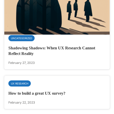
UNCATEGORIZED
Shadowing Shadows: When UX Research Cannot
Reflect Reality
February 27, 2023
UX RESEARCH
How to build a great UX survey?
February 22, 2023