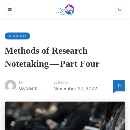
UX RESEARCH
Methods of Research
Notetaking — Part Four
by
posted on
0
UX Shark
November 27, 2022