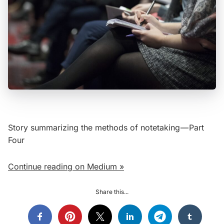
Story summarizing the methods of notetaking — Part
Four
Continue reading on Medium »
Share this...