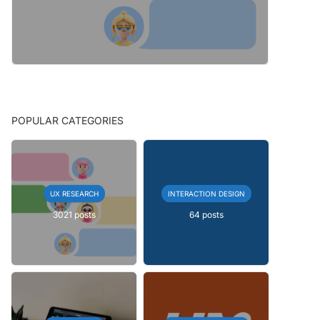
POPULAR CATEGORIES
UX RESEARCH
INTERACTION DESIGN
3021 posts
64 posts