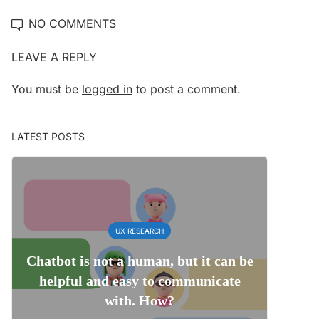
NO COMMENTS
LEAVE A REPLY
You must be
logged in
to post a comment.
LATEST POSTS
UX RESEARCH
Chatbot is not a human, but it can be
helpful and easy to communicate
with. How?