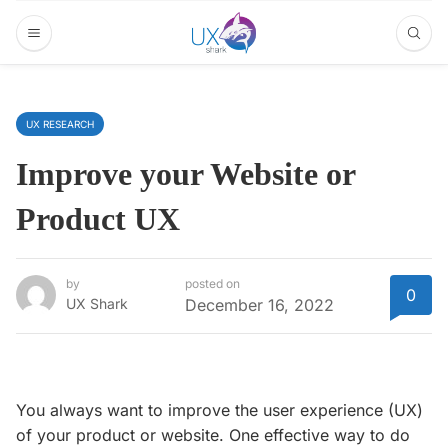
UX RESEARCH
Improve your Website or
Product UX
by
posted on
0
UX Shark
December 16, 2022
You always want to improve the user experience (UX)
of your product or website. One effective way to do