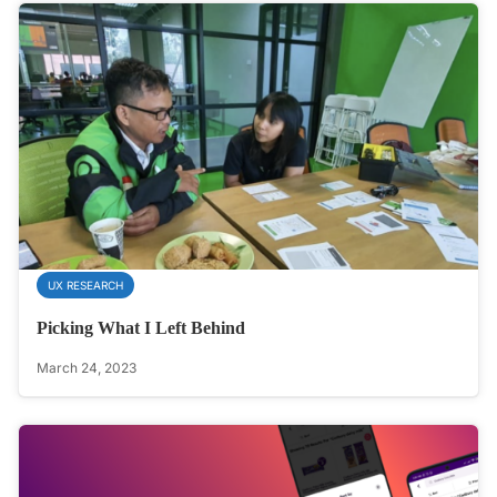
UX RESEARCH
Picking What I Left Behind
March 24, 2023