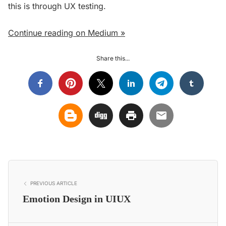
this is through UX testing.
Continue reading on Medium »
Share this...
PREVIOUS ARTICLE
Emotion Design in UIUX