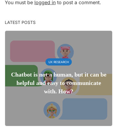
You must be
logged in
to post a comment.
LATEST POSTS
UX RESEARCH
Chatbot is not a human, but it can be
helpful and easy to communicate
with. How?