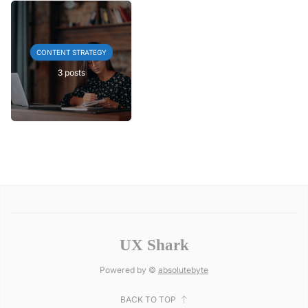
CONTENT STRATEGY
3 posts
UX Shark
Powered by ©
absolutebyte
BACK TO TOP