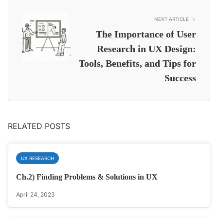
NEXT ARTICLE
The Importance of User
Research in UX Design:
Tools, Benefits, and Tips for
Success
RELATED POSTS
UX RESEARCH
Ch.2) Finding Problems & Solutions in UX
April 24, 2023