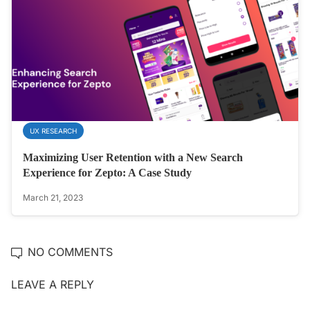
UX RESEARCH
Maximizing User Retention with a New Search
Experience for Zepto: A Case Study
March 21, 2023
NO COMMENTS
LEAVE A REPLY