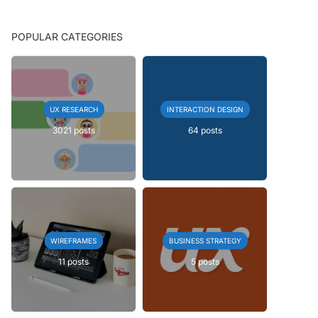
POPULAR CATEGORIES
UX RESEARCH
INTERACTION DESIGN
3021 posts
64 posts
WIREFRAMES
BUSINESS STRATEGY
11 posts
5 posts